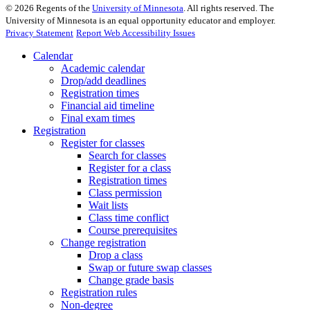
©
2026
Regents of the
University of Minnesota
. All rights reserved. The
University of Minnesota is an equal opportunity educator and employer.
Privacy Statement
Report Web Accessibility Issues
Calendar
Academic calendar
Drop/add deadlines
Registration times
Financial aid timeline
Final exam times
Registration
Register for classes
Search for classes
Register for a class
Registration times
Class permission
Wait lists
Class time conflict
Course prerequisites
Change registration
Drop a class
Swap or future swap classes
Change grade basis
Registration rules
Non-degree