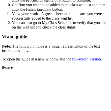
click the Proceed to Step 2 of 3 button to continue.
Confirm you want to be added to the class wait list and then
click the Finish Enrolling button.
View your results. A green checkmark indicates you were
successfully added to the class wait list.
You can also go to My Class Schedule to verify that you are
on the wait list and check the class status.
Visual guide
Note:
The following guide is a visual representation of the text
instructions above.
To open the guide in a new window, use the
full-screen version
.
iFrame