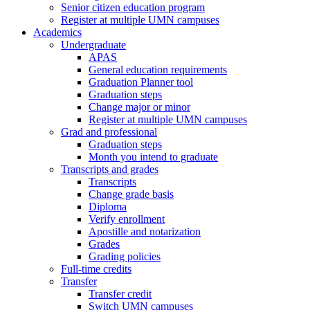
Senior citizen education program
Register at multiple UMN campuses
Academics
Undergraduate
APAS
General education requirements
Graduation Planner tool
Graduation steps
Change major or minor
Register at multiple UMN campuses
Grad and professional
Graduation steps
Month you intend to graduate
Transcripts and grades
Transcripts
Change grade basis
Diploma
Verify enrollment
Apostille and notarization
Grades
Grading policies
Full-time credits
Transfer
Transfer credit
Switch UMN campuses