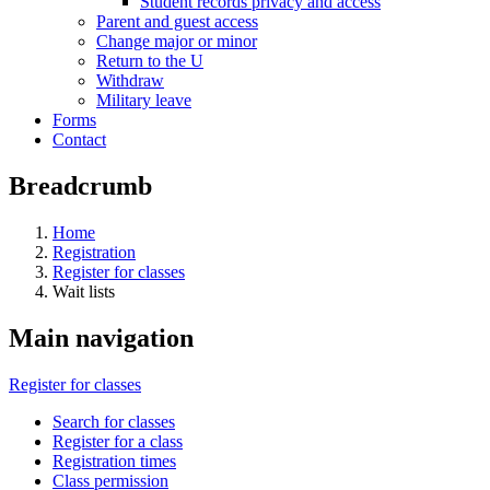
Student records privacy and access
Parent and guest access
Change major or minor
Return to the U
Withdraw
Military leave
Forms
Contact
Breadcrumb
Home
Registration
Register for classes
Wait lists
Main navigation
Register for classes
Search for classes
Register for a class
Registration times
Class permission