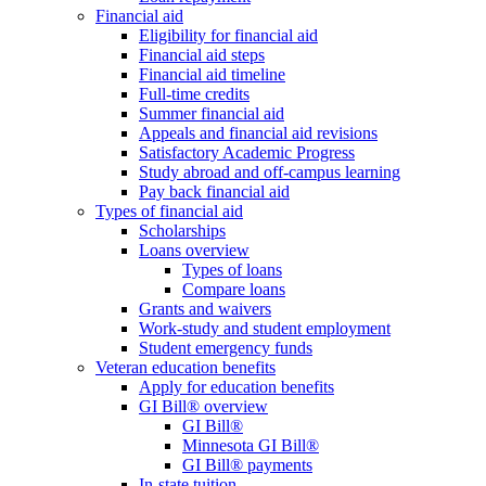
Financial aid
Eligibility for financial aid
Financial aid steps
Financial aid timeline
Full-time credits
Summer financial aid
Appeals and financial aid revisions
Satisfactory Academic Progress
Study abroad and off-campus learning
Pay back financial aid
Types of financial aid
Scholarships
Loans overview
Types of loans
Compare loans
Grants and waivers
Work-study and student employment
Student emergency funds
Veteran education benefits
Apply for education benefits
GI Bill® overview
GI Bill®
Minnesota GI Bill®
GI Bill® payments
In-state tuition