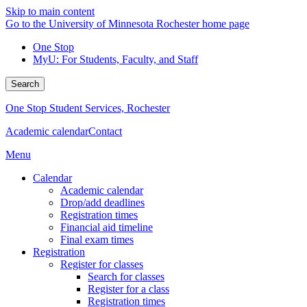
Skip to main content
Go to the University of Minnesota Rochester home page
One Stop
MyU
: For Students, Faculty, and Staff
Search
One Stop Student Services, Rochester
Academic calendar
Contact
Menu
Calendar
Academic calendar
Drop/add deadlines
Registration times
Financial aid timeline
Final exam times
Registration
Register for classes
Search for classes
Register for a class
Registration times