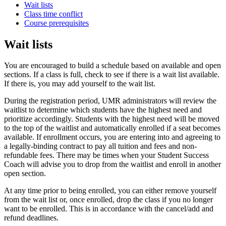
Wait lists
Class time conflict
Course prerequisites
Wait lists
You are encouraged to build a schedule based on available and open
sections. If a class is full, check to see if there is a wait list available.
If there is, you may add yourself to the wait list.
During the registration period, UMR administrators will review the
waitlist to determine which students have the highest need and
prioritize accordingly. Students with the highest need will be moved
to the top of the waitlist and automatically enrolled if a seat becomes
available. If enrollment occurs, you are entering into and agreeing to
a legally-binding contract to pay all tuition and fees and non-
refundable fees. There may be times when your Student Success
Coach will advise you to drop from the waitlist and enroll in another
open section.
At any time prior to being enrolled, you can either remove yourself
from the wait list or, once enrolled, drop the class if you no longer
want to be enrolled. This is in accordance with the cancel/add and
refund deadlines.