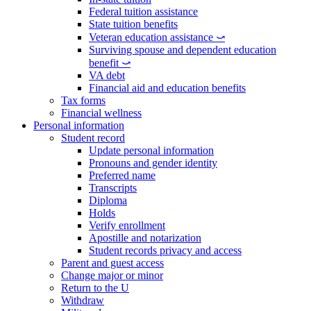
Federal tuition assistance
State tuition benefits
Veteran education assistance ⤻
Surviving spouse and dependent education
benefit ⤻
VA debt
Financial aid and education benefits
Tax forms
Financial wellness
Personal information
Student record
Update personal information
Pronouns and gender identity
Preferred name
Transcripts
Diploma
Holds
Verify enrollment
Apostille and notarization
Student records privacy and access
Parent and guest access
Change major or minor
Return to the U
Withdraw