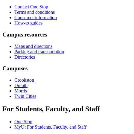
Contact One Stop
Terms and conditions
Consumer information
How-to guides
Campus resources
Maps and directions
Parking and transportation
Directories
Campuses
Crookston
Duluth
Morris
Twin Cities
For Students, Faculty, and Staff
One Stop
MyU
: For Students, Faculty, and Staff