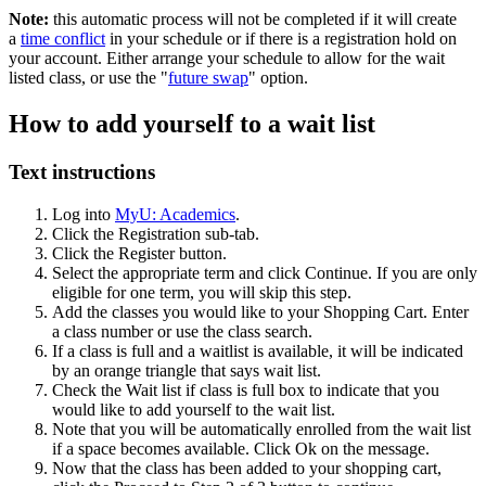
Note:
this automatic process will not be completed if it will create
a
time conflict
in your schedule or if there is a registration hold on
your account. Either arrange your schedule to allow for the wait
listed class, or use the "
future swap
" option.
How to add yourself to a wait list
Text instructions
Log into
MyU: Academics
.
Click the Registration sub-tab.
Click the Register button.
Select the appropriate term and click Continue. If you are only
eligible for one term, you will skip this step.
Add the classes you would like to your Shopping Cart. Enter
a class number or use the class search.
If a class is full and a waitlist is available, it will be indicated
by an orange triangle that says wait list.
Check the Wait list if class is full box to indicate that you
would like to add yourself to the wait list.
Note that you will be automatically enrolled from the wait list
if a space becomes available. Click Ok on the message.
Now that the class has been added to your shopping cart,