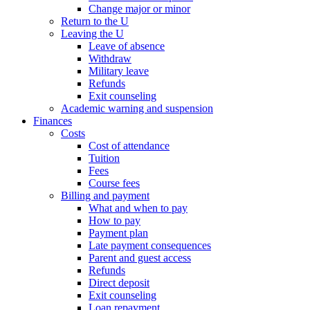
Change major or minor
Return to the U
Leaving the U
Leave of absence
Withdraw
Military leave
Refunds
Exit counseling
Academic warning and suspension
Finances
Costs
Cost of attendance
Tuition
Fees
Course fees
Billing and payment
What and when to pay
How to pay
Payment plan
Late payment consequences
Parent and guest access
Refunds
Direct deposit
Exit counseling
Loan repayment