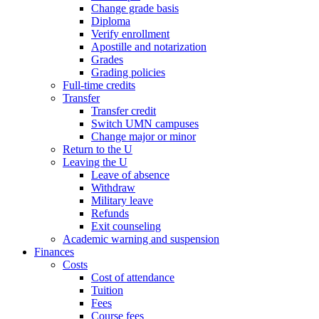
Change grade basis
Diploma
Verify enrollment
Apostille and notarization
Grades
Grading policies
Full-time credits
Transfer
Transfer credit
Switch UMN campuses
Change major or minor
Return to the U
Leaving the U
Leave of absence
Withdraw
Military leave
Refunds
Exit counseling
Academic warning and suspension
Finances
Costs
Cost of attendance
Tuition
Fees
Course fees