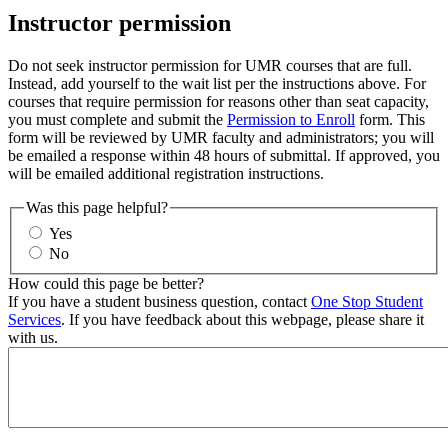
Instructor permission
Do not seek instructor permission for UMR courses that are full.
Instead, add yourself to the wait list per the instructions above. For
courses that require permission for reasons other than seat capacity,
you must complete and submit the
Permission to Enroll
form. This
form will be reviewed by UMR faculty and administrators; you will
be emailed a response within 48 hours of submittal. If approved, you
will be emailed additional registration instructions.
Was this page helpful?
Yes
No
How could this page be better?
If you have a student business question, contact
One Stop Student
Services
. If you have feedback about this webpage, please share it
with us.