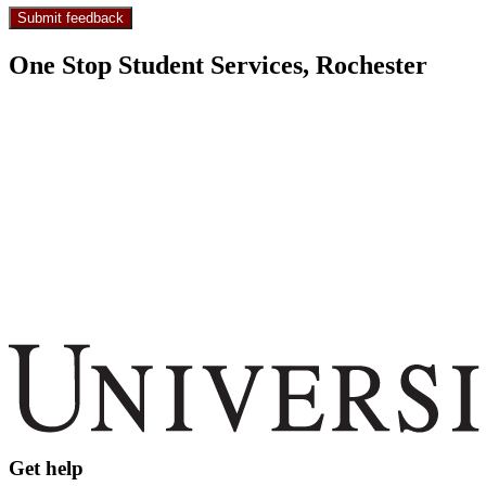
One Stop Student Services, Rochester
Get help