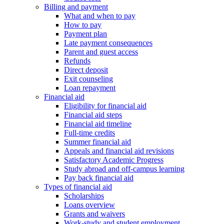
Billing and payment
What and when to pay
How to pay
Payment plan
Late payment consequences
Parent and guest access
Refunds
Direct deposit
Exit counseling
Loan repayment
Financial aid
Eligibility for financial aid
Financial aid steps
Financial aid timeline
Full-time credits
Summer financial aid
Appeals and financial aid revisions
Satisfactory Academic Progress
Study abroad and off-campus learning
Pay back financial aid
Types of financial aid
Scholarships
Loans overview
Grants and waivers
Work-study and student employment