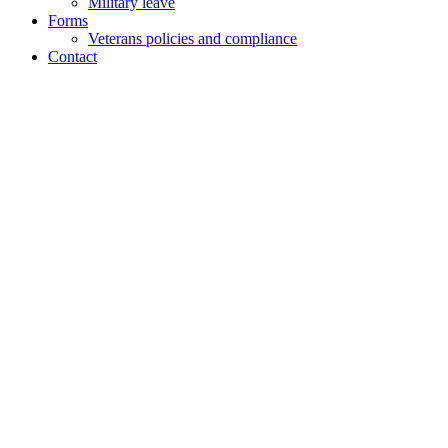
Military leave
Forms
Veterans policies and compliance
Contact