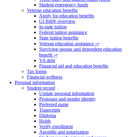
Student emergency funds
Veteran education benefits
Apply for education benefits
GI Bill® overview
In-state tuition
Federal tuition assistance
State tuition benefits
Veteran education assistance ⤻
Surviving spouse and dependent education
benefit ⤻
VA debt
Financial aid and education benefits
Tax forms
Financial wellness
Personal information
Student record
Update personal information
Pronouns and gender identity
Preferred name
Transcripts
Diploma
Holds
Verify enrollment
Apostille and notarization