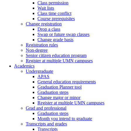
Class permission
Wait lists
Class time conflict
Course prerequisites
Change registration
Drop a class
Swap or future swap classes
Change grade basis
Registration rules
Non-degree
Senior citizen education program
Register at multiple UMN campuses
Academics
Undergraduate
APAS
General education requirements
Graduation Planner tool
Graduation steps
Change major or minor
Register at multiple UMN campuses
Grad and professional
Graduation steps
Month you intend to graduate
Transcripts and grades
Transcripts