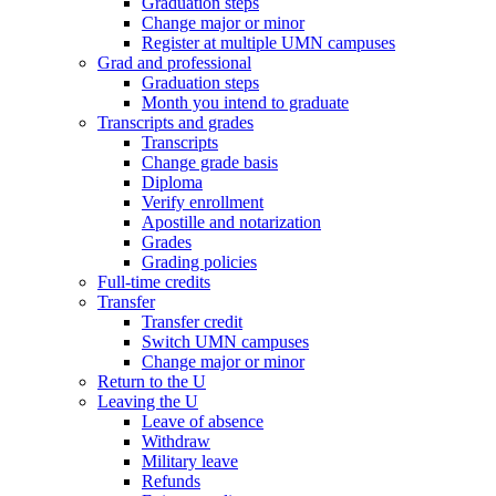
Graduation steps
Change major or minor
Register at multiple UMN campuses
Grad and professional
Graduation steps
Month you intend to graduate
Transcripts and grades
Transcripts
Change grade basis
Diploma
Verify enrollment
Apostille and notarization
Grades
Grading policies
Full-time credits
Transfer
Transfer credit
Switch UMN campuses
Change major or minor
Return to the U
Leaving the U
Leave of absence
Withdraw
Military leave
Refunds