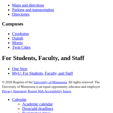
Maps and directions
Parking and transportation
Directories
Campuses
Crookston
Duluth
Morris
Twin Cities
For Students, Faculty, and Staff
One Stop
MyU
: For Students, Faculty, and Staff
©
2026
Regents of the
University of Minnesota
. All rights reserved. The
University of Minnesota is an equal opportunity educator and employer.
Privacy Statement
Report Web Accessibility Issues
Calendar
Academic calendar
Drop/add deadlines