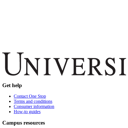
Get help
Contact One Stop
Terms and conditions
Consumer information
How-to guides
Campus resources