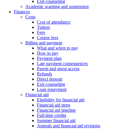
Exit counseling
Academic warning and suspension
Finances
Costs
Cost of attendance
Tuition
Fees
Course fees
Billing and payment
What and when to pay
How to pay
Payment plan
Late payment consequences
Parent and guest access
Refunds
Direct deposit
Exit counseling
Loan repayment
Financial aid
Eligibility for financial aid
Financial aid steps
Financial aid timeline
Full-time credits
Summer financial aid
Appeals and financial aid revisions