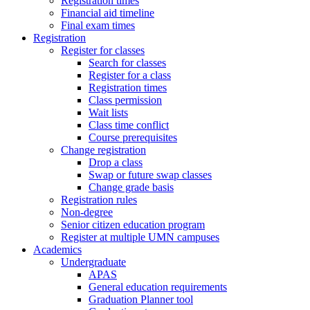
Registration times
Financial aid timeline
Final exam times
Registration
Register for classes
Search for classes
Register for a class
Registration times
Class permission
Wait lists
Class time conflict
Course prerequisites
Change registration
Drop a class
Swap or future swap classes
Change grade basis
Registration rules
Non-degree
Senior citizen education program
Register at multiple UMN campuses
Academics
Undergraduate
APAS
General education requirements
Graduation Planner tool