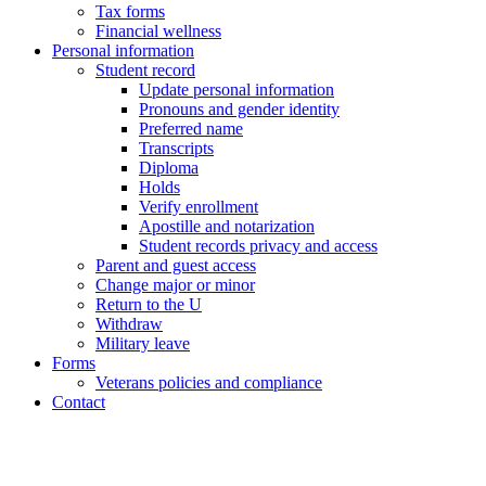
Tax forms
Financial wellness
Personal information
Student record
Update personal information
Pronouns and gender identity
Preferred name
Transcripts
Diploma
Holds
Verify enrollment
Apostille and notarization
Student records privacy and access
Parent and guest access
Change major or minor
Return to the U
Withdraw
Military leave
Forms
Veterans policies and compliance
Contact