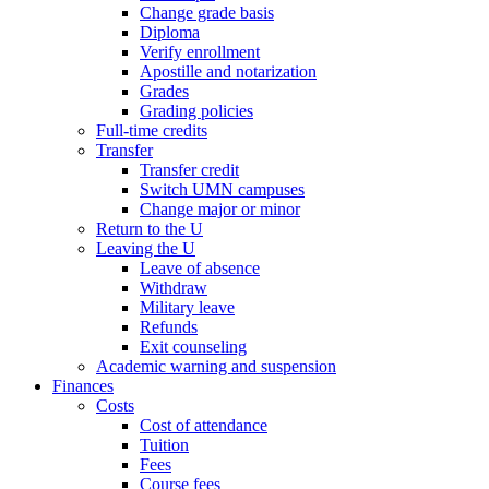
Change grade basis
Diploma
Verify enrollment
Apostille and notarization
Grades
Grading policies
Full-time credits
Transfer
Transfer credit
Switch UMN campuses
Change major or minor
Return to the U
Leaving the U
Leave of absence
Withdraw
Military leave
Refunds
Exit counseling
Academic warning and suspension
Finances
Costs
Cost of attendance
Tuition
Fees
Course fees