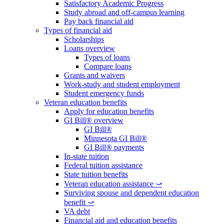
Satisfactory Academic Progress
Study abroad and off-campus learning
Pay back financial aid
Types of financial aid
Scholarships
Loans overview
Types of loans
Compare loans
Grants and waivers
Work-study and student employment
Student emergency funds
Veteran education benefits
Apply for education benefits
GI Bill® overview
GI Bill®
Minnesota GI Bill®
GI Bill® payments
In-state tuition
Federal tuition assistance
State tuition benefits
Veteran education assistance ⤻
Surviving spouse and dependent education
benefit ⤻
VA debt
Financial aid and education benefits