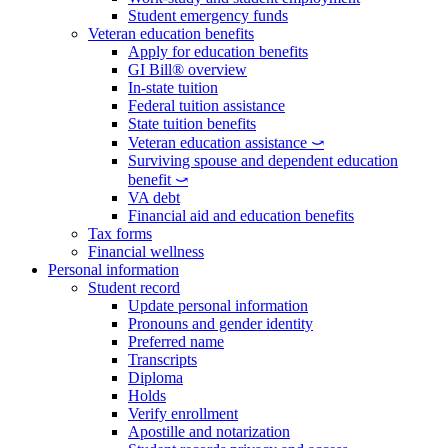
Student emergency funds
Veteran education benefits
Apply for education benefits
GI Bill® overview
In-state tuition
Federal tuition assistance
State tuition benefits
Veteran education assistance ⤻
Surviving spouse and dependent education
benefit ⤻
VA debt
Financial aid and education benefits
Tax forms
Financial wellness
Personal information
Student record
Update personal information
Pronouns and gender identity
Preferred name
Transcripts
Diploma
Holds
Verify enrollment
Apostille and notarization