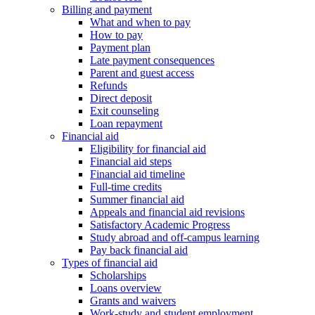
Billing and payment
What and when to pay
How to pay
Payment plan
Late payment consequences
Parent and guest access
Refunds
Direct deposit
Exit counseling
Loan repayment
Financial aid
Eligibility for financial aid
Financial aid steps
Financial aid timeline
Full-time credits
Summer financial aid
Appeals and financial aid revisions
Satisfactory Academic Progress
Study abroad and off-campus learning
Pay back financial aid
Types of financial aid
Scholarships
Loans overview
Grants and waivers
Work-study and student employment