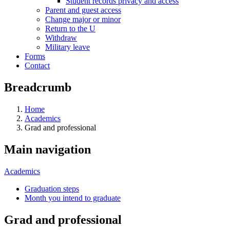
Student records privacy and access
Parent and guest access
Change major or minor
Return to the U
Withdraw
Military leave
Forms
Contact
Breadcrumb
Home
Academics
Grad and professional
Main navigation
Academics
Graduation steps
Month you intend to graduate
Grad and professional