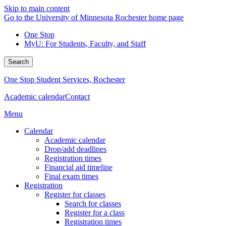
Skip to main content
Go to the University of Minnesota Rochester home page
One Stop
MyU
: For Students, Faculty, and Staff
Search
One Stop Student Services, Rochester
Academic calendar
Contact
Menu
Calendar
Academic calendar
Drop/add deadlines
Registration times
Financial aid timeline
Final exam times
Registration
Register for classes
Search for classes
Register for a class
Registration times