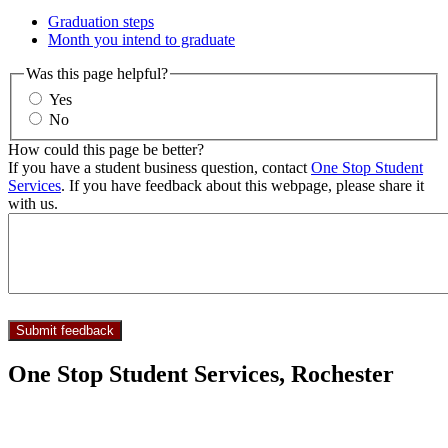
Graduation steps
Month you intend to graduate
Was this page helpful?
Yes
No
How could this page be better?
If you have a student business question, contact
One Stop Student
Services
. If you have feedback about this webpage, please share it
with us.
One Stop Student Services, Rochester