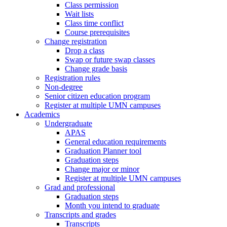
Class permission
Wait lists
Class time conflict
Course prerequisites
Change registration
Drop a class
Swap or future swap classes
Change grade basis
Registration rules
Non-degree
Senior citizen education program
Register at multiple UMN campuses
Academics
Undergraduate
APAS
General education requirements
Graduation Planner tool
Graduation steps
Change major or minor
Register at multiple UMN campuses
Grad and professional
Graduation steps
Month you intend to graduate
Transcripts and grades
Transcripts