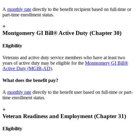
A
monthly rate
directly to the benefit recipient based on full-time or
part-time enrollment status.
+
Montgomery GI Bill® Active Duty (Chapter 30)
Eligibility
Veterans and active duty service members who have at least two
years of active duty may be eligible for the
Montgomery GI Bill®
Active Duty (MGIB-AD)
.
What does the benefit pay?
A
monthly rate
directly to the benefit user based on full-time or part-
time enrollment status.
+
Veteran Readiness and Employment (Chapter 31)
Eligibility