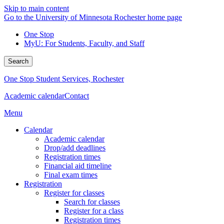
Skip to main content
Go to the University of Minnesota Rochester home page
One Stop
MyU
: For Students, Faculty, and Staff
Search
One Stop Student Services, Rochester
Academic calendar
Contact
Menu
Calendar
Academic calendar
Drop/add deadlines
Registration times
Financial aid timeline
Final exam times
Registration
Register for classes
Search for classes
Register for a class
Registration times