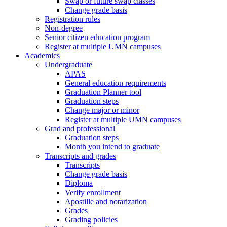
Swap or future swap classes
Change grade basis
Registration rules
Non-degree
Senior citizen education program
Register at multiple UMN campuses
Academics
Undergraduate
APAS
General education requirements
Graduation Planner tool
Graduation steps
Change major or minor
Register at multiple UMN campuses
Grad and professional
Graduation steps
Month you intend to graduate
Transcripts and grades
Transcripts
Change grade basis
Diploma
Verify enrollment
Apostille and notarization
Grades
Grading policies