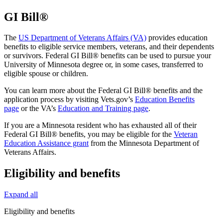
GI Bill®
The
US Department of Veterans Affairs (VA)
provides education
benefits to eligible service members, veterans, and their dependents
or survivors. Federal GI Bill® benefits can be used to pursue your
University of Minnesota degree or, in some cases, transferred to
eligible spouse or children.
You can learn more about the Federal GI Bill® benefits and the
application process by visiting Vets.gov’s
Education Benefits
page
or the VA’s
Education and Training page
.
If you are a Minnesota resident who has exhausted all of their
Federal GI Bill® benefits, you may be eligible for the
Veteran
Education Assistance grant
from the Minnesota Department of
Veterans Affairs.
Eligibility and benefits
Expand all
Eligibility and benefits