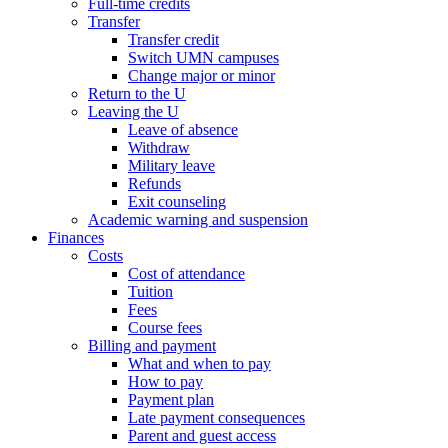
Full-time credits
Transfer
Transfer credit
Switch UMN campuses
Change major or minor
Return to the U
Leaving the U
Leave of absence
Withdraw
Military leave
Refunds
Exit counseling
Academic warning and suspension
Finances
Costs
Cost of attendance
Tuition
Fees
Course fees
Billing and payment
What and when to pay
How to pay
Payment plan
Late payment consequences
Parent and guest access