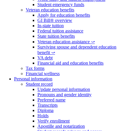
Student emergency funds
Veteran education benefits
Apply for education benefits
GI Bill® overview
In-state tuition
Federal tuition assistance
State tuition benefits
Veteran education assistance ⤻
Surviving spouse and dependent education
benefit ⤻
VA debt
Financial aid and education benefits
Tax forms
Financial wellness
Personal information
Student record
Update personal information
Pronouns and gender identity
Preferred name
Transcripts
Diploma
Holds
Verify enrollment
Apostille and notarization