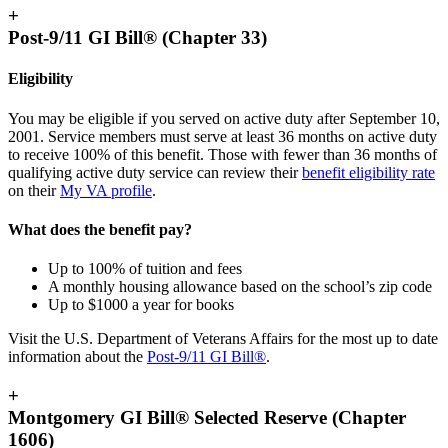
+
Post-9/11 GI Bill® (Chapter 33)
Eligibility
You may be eligible if you served on active duty after September 10,
2001. Service members must serve at least 36 months on active duty
to receive 100% of this benefit. Those with fewer than 36 months of
qualifying active duty service can review their
benefit eligibility
rate
on their
My VA
profile
.
What does the benefit pay?
Up to 100% of tuition and fees
A monthly housing allowance based on the school’s zip code
Up to $1000 a year for books
Visit the U.S. Department of Veterans Affairs for the most up to date
information about the
Post-9/11 GI Bill®
.
+
Montgomery GI Bill® Selected Reserve (Chapter
1606)