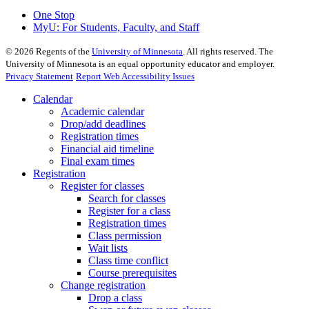
One Stop
MyU
: For Students, Faculty, and Staff
©
2026
Regents of the
University of Minnesota
. All rights reserved. The
University of Minnesota is an equal opportunity educator and employer.
Privacy Statement
Report Web Accessibility Issues
Calendar
Academic calendar
Drop/add deadlines
Registration times
Financial aid timeline
Final exam times
Registration
Register for classes
Search for classes
Register for a class
Registration times
Class permission
Wait lists
Class time conflict
Course prerequisites
Change registration
Drop a class