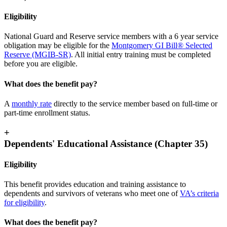
Eligibility
National Guard and Reserve service members with a 6 year service
obligation may be eligible for the
Montgomery GI Bill® Selected
Reserve (MGIB-SR)
. All initial entry training must be completed
before you are eligible
.
What does the benefit pay?
A
monthly
rate
directly to the service member based on full-time or
part-time enrollment status.
+
Dependents' Educational Assistance (Chapter 35)
Eligibility
This benefit provides education and training assistance to
dependents and survivors of veterans who meet one of
VA’s criteria
for eligibility
.
What does the benefit pay?