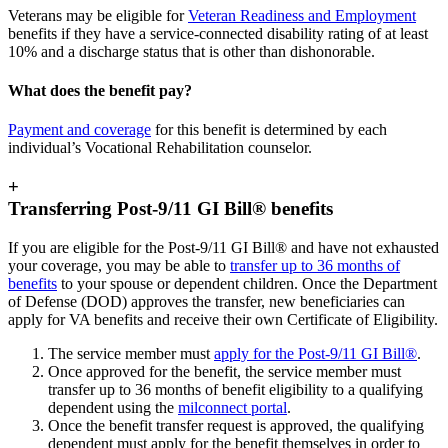
Veterans may be eligible for
Veteran Readiness and Employment
benefits if they have a service-connected disability rating of at least
10% and a discharge status that is other than dishonorable.
What does the benefit pay?
Payment and coverage
for this benefit is determined by each
individual’s Vocational Rehabilitation counselor.
+
Transferring Post-9/11 GI Bill® benefits
If you are eligible for the Post-9/11 GI Bill® and have not exhausted
your coverage, you may be able to
transfer up to 36 months of
benefits
to your spouse or dependent children. Once the Department
of Defense (DOD) approves the transfer, new beneficiaries can
apply for VA benefits and receive their own Certificate of Eligibility.
The service member must
apply for the Post-9/11 GI Bill®
.
Once approved for the benefit, the service member must
transfer up to 36 months of benefit eligibility to a qualifying
dependent using the
milconnect portal
.
Once the benefit transfer request is approved, the qualifying
dependent must apply for the benefit themselves in order to