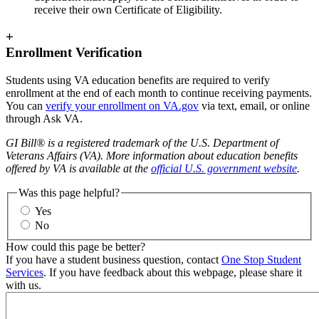
receive their own Certificate of Eligibility.
+
Enrollment Verification
Students using VA education benefits are required to verify
enrollment at the end of each month to continue receiving payments.
You can
verify your enrollment on
VA.gov
via text, email, or online
through Ask VA.
GI Bill® is a registered trademark of the U.S. Department of
Veterans Affairs (VA). More information about education benefits
offered by VA is available at the
official U.S. government website
.
Was this page helpful?
Yes
No
How could this page be better?
If you have a student business question, contact
One Stop Student
Services
. If you have feedback about this webpage, please share it
with us.