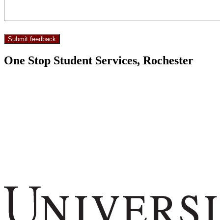
One Stop Student Services, Rochester