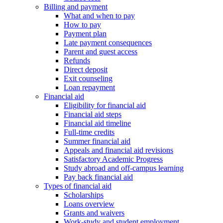
Billing and payment
What and when to pay
How to pay
Payment plan
Late payment consequences
Parent and guest access
Refunds
Direct deposit
Exit counseling
Loan repayment
Financial aid
Eligibility for financial aid
Financial aid steps
Financial aid timeline
Full-time credits
Summer financial aid
Appeals and financial aid revisions
Satisfactory Academic Progress
Study abroad and off-campus learning
Pay back financial aid
Types of financial aid
Scholarships
Loans overview
Grants and waivers
Work-study and student employment