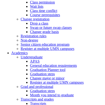
Class permission
Wait lists
Class time conflict
Course prerequisites
Change registration
Drop a class
Swap or future swap classes
Change grade basis
Registration rules
Non-degree
Senior citizen education program
Register at multiple UMN campuses
Academics
Undergraduate
APAS
General education requirements
Graduation Planner tool
Graduation steps
Change major or minor
Register at multiple UMN campuses
Grad and professional
Graduation steps
Month you intend to graduate
Transcripts and grades
Transcripts