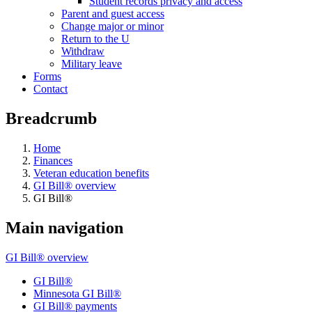
Student records privacy and access
Parent and guest access
Change major or minor
Return to the U
Withdraw
Military leave
Forms
Contact
Breadcrumb
Home
Finances
Veteran education benefits
GI Bill® overview
GI Bill®
Main navigation
GI Bill® overview
GI Bill®
Minnesota GI Bill®
GI Bill® payments