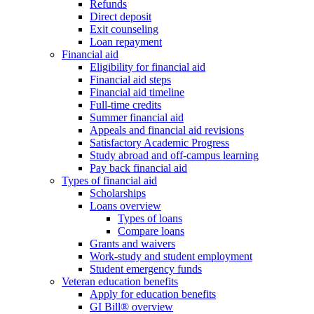
Refunds
Direct deposit
Exit counseling
Loan repayment
Financial aid
Eligibility for financial aid
Financial aid steps
Financial aid timeline
Full-time credits
Summer financial aid
Appeals and financial aid revisions
Satisfactory Academic Progress
Study abroad and off-campus learning
Pay back financial aid
Types of financial aid
Scholarships
Loans overview
Types of loans
Compare loans
Grants and waivers
Work-study and student employment
Student emergency funds
Veteran education benefits
Apply for education benefits
GI Bill® overview