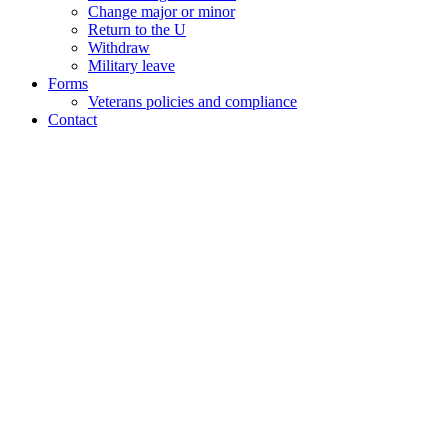
Change major or minor
Return to the U
Withdraw
Military leave
Forms
Veterans policies and compliance
Contact