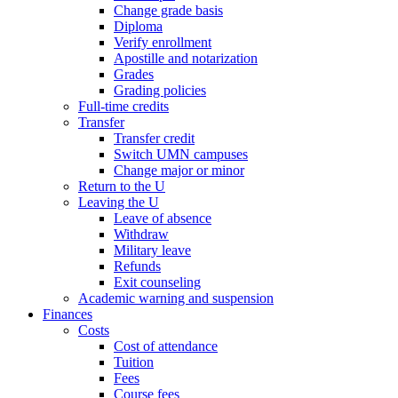
Change grade basis
Diploma
Verify enrollment
Apostille and notarization
Grades
Grading policies
Full-time credits
Transfer
Transfer credit
Switch UMN campuses
Change major or minor
Return to the U
Leaving the U
Leave of absence
Withdraw
Military leave
Refunds
Exit counseling
Academic warning and suspension
Finances
Costs
Cost of attendance
Tuition
Fees
Course fees