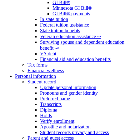
GI Bill®
Minnesota GI Bill®
GI Bill® payments
In-state tuition
Federal tuition assistance
State tuition benefits
Veteran education assistance ⤻
Surviving spouse and dependent education
benefit ⤻
VA debt
Financial aid and education benefits
Tax forms
Financial wellness
Personal information
Student record
Update personal information
Pronouns and gender identity
Preferred name
Transcripts
Diploma
Holds
Verify enrollment
Apostille and notarization
Student records privacy and access
Parent and guest access