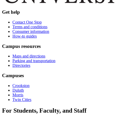
Get help
Contact One Stop
Terms and conditions
Consumer information
How-to guides
Campus resources
Maps and directions
Parking and transportation
Directories
Campuses
Crookston
Duluth
Morris
Twin Cities
For Students, Faculty, and Staff