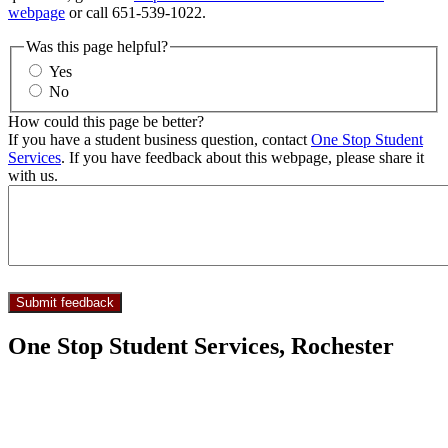
webpage
or call 651-539-1022.
Was this page helpful?
Yes
No
How could this page be better?
If you have a student business question, contact
One Stop Student
Services
. If you have feedback about this webpage, please share it
with us.
One Stop Student Services, Rochester