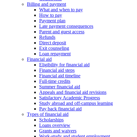
Billing and payment
What and when to pay
How to pay
Payment plan
Late payment consequences
Parent and guest access
Refunds
Direct deposit
Exit counseling
Loan repayment
Financial aid
Eligibility for financial aid
Financial aid steps
Financial aid timeline
Full-time credits
Summer financial aid
Appeals and financial aid revisions
Satisfactory Academic Progress
Study abroad and off-campus learning
Pay back financial aid
Types of financial aid
Scholarships
Loans overview
Grants and waivers
Work-study and student employment