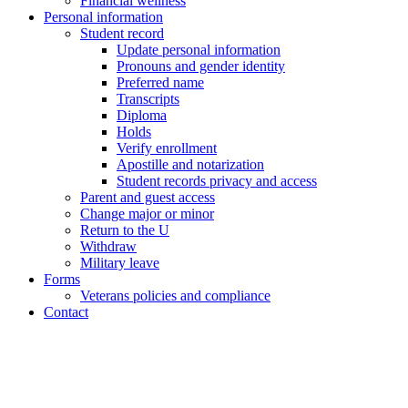
Financial wellness
Personal information
Student record
Update personal information
Pronouns and gender identity
Preferred name
Transcripts
Diploma
Holds
Verify enrollment
Apostille and notarization
Student records privacy and access
Parent and guest access
Change major or minor
Return to the U
Withdraw
Military leave
Forms
Veterans policies and compliance
Contact