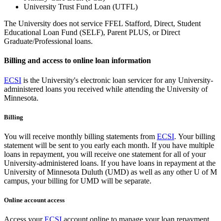
University Trust Fund Loan (UTFL)
The University does not service FFEL Stafford, Direct, Student
Educational Loan Fund (SELF), Parent PLUS, or Direct
Graduate/Professional loans.
Billing and access to online loan information
ECSI
is the University's electronic loan servicer for any University-
administered loans you received while attending the University of
Minnesota.
Billing
You will receive monthly billing statements from
ECSI
. Your billing
statement will be sent to you early each month. If you have multiple
loans in repayment, you will receive one statement for all of your
University-administered loans. If you have loans in repayment at the
University of Minnesota Duluth (UMD) as well as any other U of M
campus, your billing for UMD will be separate.
Online account access
Access your
ECSI
account online to manage your loan repayment.