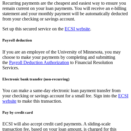
Recurring payments are the cheapest and easiest way to ensure you
remain current on your loan payments. You will receive an e-billing
statement and your monthly payment will be automatically deducted
from your checking or savings account.
Set up this secured service on the
ECSI website
.
Payroll deduction
If you are an employee of the University of Minnesota, you may
choose to make your payments by completing and submitting
the
Payroll Deduction Authorization
to Financial Resolution
Services.
Electronic bank transfer (non-recurring)
You can make a same-day electronic loan payment transfer from
your checking or savings account for a small fee. Sign into the
ECSI
website
to make this transaction.
Pay by credit card
ECSI will also accept credit card payments. A sliding-scale
transaction fee, based on your loan amount, is charged for this