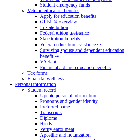
Student emergency funds
Veteran education benefits
Apply for education benefits
GI Bill® overview
In-state tuition
Federal tuition assistance
State tuition benefits
Veteran education assistance ⤻
Surviving spouse and dependent education
benefit ⤻
VA debt
Financial aid and education benefits
Tax forms
Financial wellness
Personal information
Student record
Update personal information
Pronouns and gender identity
Preferred name
Transcripts
Diploma
Holds
Verify enrollment
Apostille and notarization