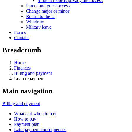
Student records privacy and access
Parent and guest access
Change major or minor
Return to the U
Withdraw
Military leave
Forms
Contact
Breadcrumb
Home
Finances
Billing and payment
Loan repayment
Main navigation
Billing and payment
What and when to pay
How to pay
Payment plan
Late payment consequences