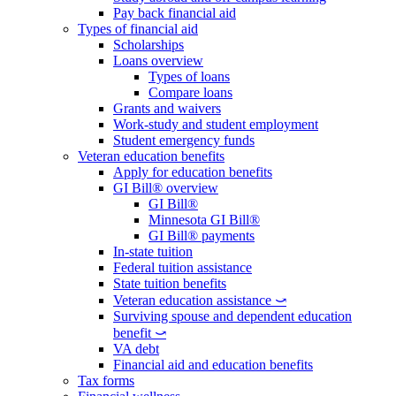
Pay back financial aid
Types of financial aid
Scholarships
Loans overview
Types of loans
Compare loans
Grants and waivers
Work-study and student employment
Student emergency funds
Veteran education benefits
Apply for education benefits
GI Bill® overview
GI Bill®
Minnesota GI Bill®
GI Bill® payments
In-state tuition
Federal tuition assistance
State tuition benefits
Veteran education assistance ⤻
Surviving spouse and dependent education
benefit ⤻
VA debt
Financial aid and education benefits
Tax forms