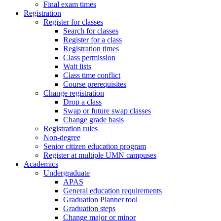
Final exam times
Registration
Register for classes
Search for classes
Register for a class
Registration times
Class permission
Wait lists
Class time conflict
Course prerequisites
Change registration
Drop a class
Swap or future swap classes
Change grade basis
Registration rules
Non-degree
Senior citizen education program
Register at multiple UMN campuses
Academics
Undergraduate
APAS
General education requirements
Graduation Planner tool
Graduation steps
Change major or minor