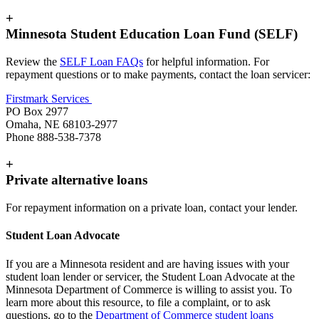
+
Minnesota Student Education Loan Fund (SELF)
Review the
SELF Loan FAQs
for helpful information. For
repayment questions or to make payments, contact the loan servicer:
Firstmark Services
PO Box 2977
Omaha, NE 68103-2977
Phone 888-538-7378
+
Private alternative loans
For repayment information on a private loan, contact your lender.
Student Loan Advocate
If you are a Minnesota resident and are having issues with your
student loan lender or servicer, the Student Loan Advocate at the
Minnesota Department of Commerce is willing to assist you. To
learn more about this resource, to file a complaint, or to ask
questions, go to the
Department of Commerce student loans