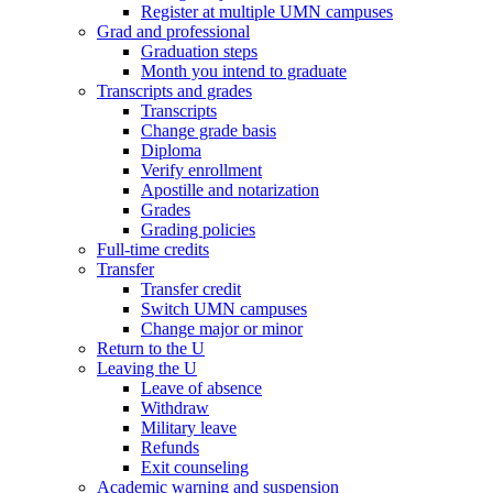
Register at multiple UMN campuses
Grad and professional
Graduation steps
Month you intend to graduate
Transcripts and grades
Transcripts
Change grade basis
Diploma
Verify enrollment
Apostille and notarization
Grades
Grading policies
Full-time credits
Transfer
Transfer credit
Switch UMN campuses
Change major or minor
Return to the U
Leaving the U
Leave of absence
Withdraw
Military leave
Refunds
Exit counseling
Academic warning and suspension