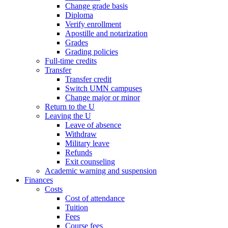
Change grade basis
Diploma
Verify enrollment
Apostille and notarization
Grades
Grading policies
Full-time credits
Transfer
Transfer credit
Switch UMN campuses
Change major or minor
Return to the U
Leaving the U
Leave of absence
Withdraw
Military leave
Refunds
Exit counseling
Academic warning and suspension
Finances
Costs
Cost of attendance
Tuition
Fees
Course fees