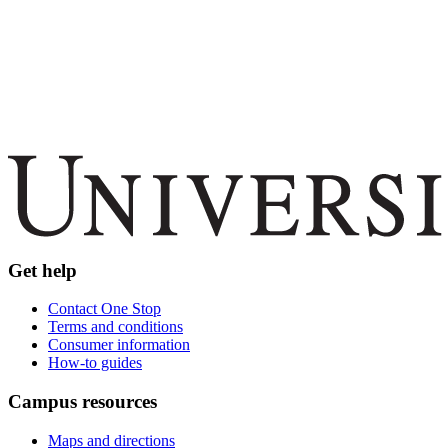
Get help
Contact One Stop
Terms and conditions
Consumer information
How-to guides
Campus resources
Maps and directions