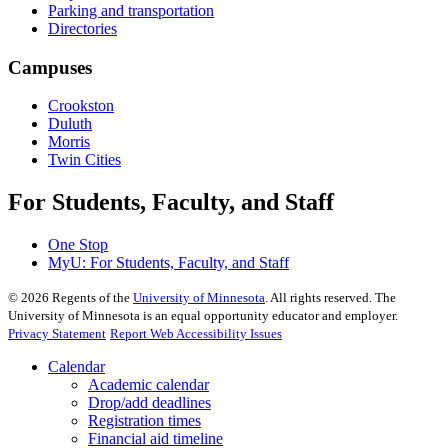
Parking and transportation
Directories
Campuses
Crookston
Duluth
Morris
Twin Cities
For Students, Faculty, and Staff
One Stop
MyU
: For Students, Faculty, and Staff
©
2026
Regents of the
University of Minnesota
. All rights reserved. The
University of Minnesota is an equal opportunity educator and employer.
Privacy Statement
Report Web Accessibility Issues
Calendar
Academic calendar
Drop/add deadlines
Registration times
Financial aid timeline