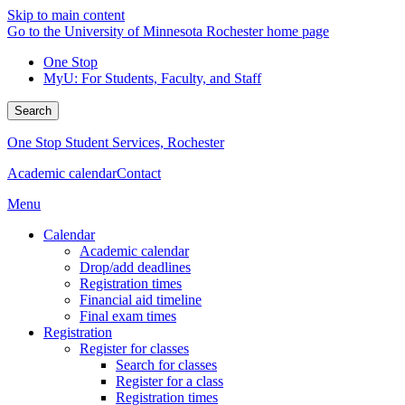
Skip to main content
Go to the University of Minnesota Rochester home page
One Stop
MyU
: For Students, Faculty, and Staff
Search
One Stop Student Services, Rochester
Academic calendar
Contact
Menu
Calendar
Academic calendar
Drop/add deadlines
Registration times
Financial aid timeline
Final exam times
Registration
Register for classes
Search for classes
Register for a class
Registration times