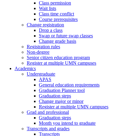
Class permission
Wait lists
Class time conflict
Course prerequisites
Change registration
Drop a class
Swap or future swap classes
Change grade basis
Registration rules
Non-degree
Senior citizen education program
Register at multiple UMN campuses
Academics
Undergraduate
APAS
General education requirements
Graduation Planner tool
Graduation steps
Change major or minor
Register at multiple UMN campuses
Grad and professional
Graduation steps
Month you intend to graduate
Transcripts and grades
Transcripts