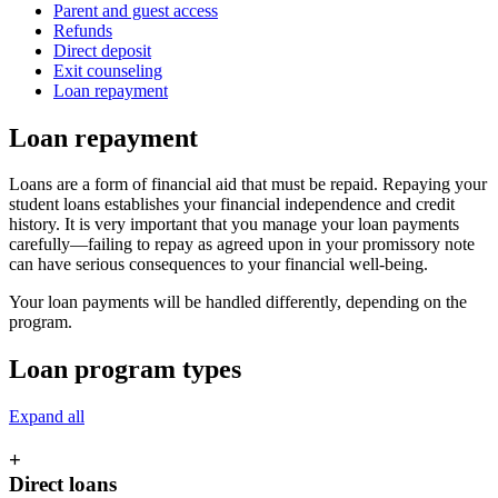
Parent and guest access
Refunds
Direct deposit
Exit counseling
Loan repayment
Loan repayment
Loans are a form of financial aid that must be repaid. Repaying your
student loans establishes your financial independence and credit
history. It is very important that you manage your loan payments
carefully—failing to repay as agreed upon in your promissory note
can have serious consequences to your financial well-being.
Your loan payments will be handled differently, depending on the
program.
Loan program types
Expand all
+
Direct loans