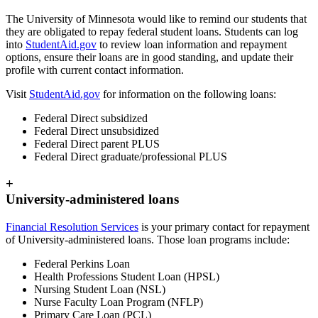
The University of Minnesota would like to remind our students that
they are obligated to repay federal student loans. Students can log
into
StudentAid.gov
to review loan information and repayment
options, ensure their loans are in good standing, and update their
profile with current contact information.
Visit
StudentAid.gov
for information on the following loans:
Federal Direct subsidized
Federal Direct unsubsidized
Federal Direct parent PLUS
Federal Direct graduate/professional PLUS
+
University-administered loans
Financial Resolution Services
is your primary contact for repayment
of University-administered loans. Those loan programs include:
Federal Perkins Loan
Health Professions Student Loan (HPSL)
Nursing Student Loan (NSL)
Nurse Faculty Loan Program (NFLP)
Primary Care Loan (PCL)