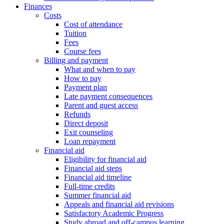
Finances
Costs
Cost of attendance
Tuition
Fees
Course fees
Billing and payment
What and when to pay
How to pay
Payment plan
Late payment consequences
Parent and guest access
Refunds
Direct deposit
Exit counseling
Loan repayment
Financial aid
Eligibility for financial aid
Financial aid steps
Financial aid timeline
Full-time credits
Summer financial aid
Appeals and financial aid revisions
Satisfactory Academic Progress
Study abroad and off-campus learning