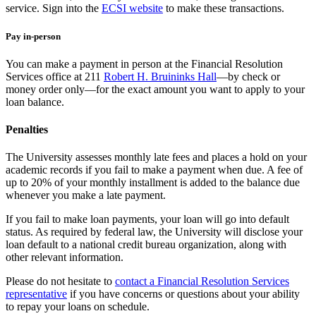
service. Sign into the
ECSI website
to make these transactions.
Pay in-person
You can make a payment in person at the Financial Resolution
Services office at 211
Robert H. Bruininks Hall
—by check or
money order only—for the exact amount you want to apply to your
loan balance.
Penalties
The University assesses monthly late fees and places a hold on your
academic records if you fail to make a payment when due. A fee of
up to 20% of your monthly installment is added to the balance due
whenever you make a late payment.
If you fail to make loan payments, your loan will go into default
status. As required by federal law, the University will disclose your
loan default to a national credit bureau organization, along with
other relevant information.
Please do not hesitate to
contact a Financial Resolution Services
representative
if you have concerns or questions about your ability
to repay your loans on schedule.