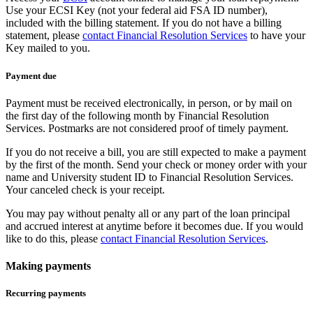
Use your ECSI Key (not your federal aid FSA ID number),
included with the billing statement. If you do not have a billing
statement, please
contact Financial Resolution Services
to have your
Key mailed to you.
Payment due
Payment must be received electronically, in person, or by mail on
the first day of the following month by Financial Resolution
Services. Postmarks are not considered proof of timely payment.
If you do not receive a bill, you are still expected to make a payment
by the first of the month. Send your check or money order with your
name and University student ID to Financial Resolution Services.
Your canceled check is your receipt.
You may pay without penalty all or any part of the loan principal
and accrued interest at anytime before it becomes due. If you would
like to do this, please
contact Financial Resolution Services
.
Making payments
Recurring payments