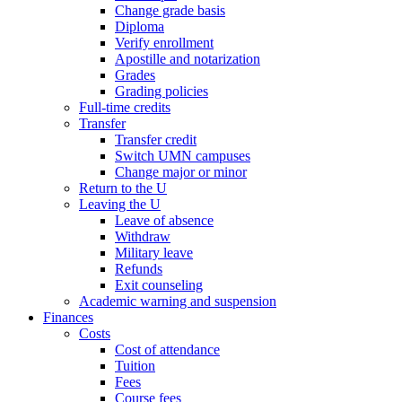
Change grade basis
Diploma
Verify enrollment
Apostille and notarization
Grades
Grading policies
Full-time credits
Transfer
Transfer credit
Switch UMN campuses
Change major or minor
Return to the U
Leaving the U
Leave of absence
Withdraw
Military leave
Refunds
Exit counseling
Academic warning and suspension
Finances
Costs
Cost of attendance
Tuition
Fees
Course fees