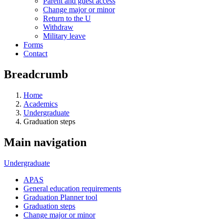
Parent and guest access
Change major or minor
Return to the U
Withdraw
Military leave
Forms
Contact
Breadcrumb
Home
Academics
Undergraduate
Graduation steps
Main navigation
Undergraduate
APAS
General education requirements
Graduation Planner tool
Graduation steps
Change major or minor