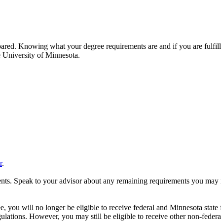
red. Knowing what your degree requirements are and if you are fulfilli
e University of Minnesota.
r
.
ents. Speak to your advisor about any remaining requirements you may 
, you will no longer be eligible to receive federal and Minnesota state
ations. However, you may still be eligible to receive other non-federa