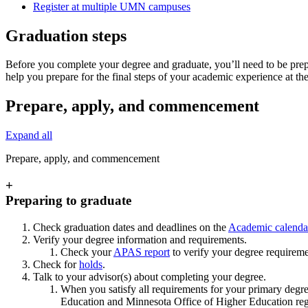
Register at multiple UMN campuses
Graduation steps
Before you complete your degree and graduate, you’ll need to be prepa
help you prepare for the final steps of your academic experience at th
Prepare, apply, and commencement
Expand all
Prepare, apply, and commencement
+
Preparing to graduate
Check graduation dates and deadlines on the
Academic calenda
Verify your degree information and requirements.
Check your
APAS report
to verify your degree requirem
Check for
holds
.
Talk to your advisor(s) about completing your degree.
When you satisfy all requirements for your primary degree
Education and Minnesota Office of Higher Education regul