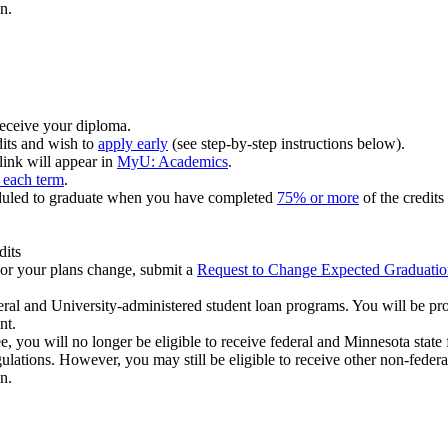
n.
eceive your diploma.
its and wish to
apply early
(see step-by-step instructions below).
 link will appear in
MyU: Academics
.
r each term
.
heduled to graduate when you have completed
75% or more
of the credits
dits
t or your plans change, submit a
Request to Change Expected Graduati
deral and University-administered student loan programs. You will be pro
nt.
, you will no longer be eligible to receive federal and Minnesota state
ations. However, you may still be eligible to receive other non-federa
n.