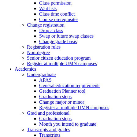
Class permission
Wait lists
Class time conflict
Course prerequisites
Change registration
Drop a class
Swap or future swap classes
Change grade basis
Registration rules
Non-degree
Senior citizen education program
Register at multiple UMN campuses
Academics
Undergraduate
APAS
General education requirements
Graduation Planner tool
Graduation steps
Change major or minor
Register at multiple UMN campuses
Grad and professional
Graduation steps
Month you intend to graduate
Transcripts and grades
Transcripts