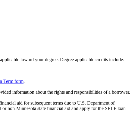
 applicable toward your degree. Degree applicable credits include:
on Term form
.
vided information about the rights and responsibilities of a borrower,
 financial aid for subsequent terms due to U.S. Department of
l or non-Minnesota state financial aid and apply for the SELF loan