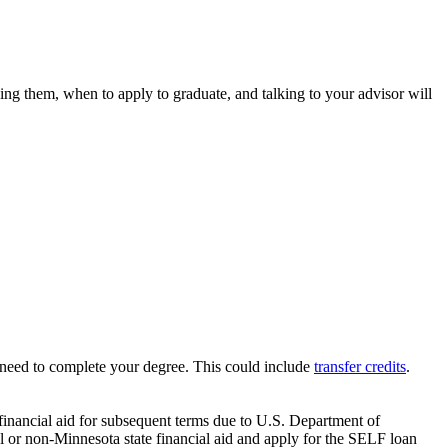
ng them, when to apply to graduate, and talking to your advisor will
need to complete your degree. This could include
transfer credits
.
 financial aid for subsequent terms due to U.S. Department of
l or non-Minnesota state financial aid and apply for the SELF loan