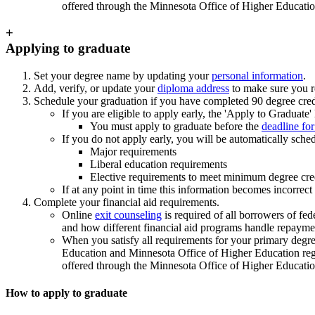
offered through the Minnesota Office of Higher Educatio
+
Applying to graduate
Set your degree name by updating your
personal information
.
Add, verify, or update your
diploma address
to make sure you r
Schedule your graduation if you have completed 90 degree cred
If you are eligible to apply early, the 'Apply to Graduate'
You must apply to graduate before the
deadline fo
If you do not apply early, you will be automatically sc
Major requirements
Liberal education requirements
Elective requirements to meet minimum degree cre
If at any point in time this information becomes incorrec
Complete your financial aid requirements.
Online
exit counseling
is required of all borrowers of fe
and how different financial aid programs handle repayme
When you satisfy all requirements for your primary degree
Education and Minnesota Office of Higher Education regul
offered through the Minnesota Office of Higher Educatio
How to apply to graduate