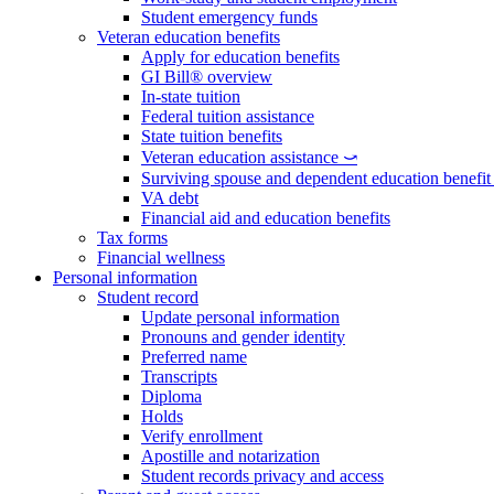
Student emergency funds
Veteran education benefits
Apply for education benefits
GI Bill® overview
In-state tuition
Federal tuition assistance
State tuition benefits
Veteran education assistance ⤻
Surviving spouse and dependent education benefi
VA debt
Financial aid and education benefits
Tax forms
Financial wellness
Personal information
Student record
Update personal information
Pronouns and gender identity
Preferred name
Transcripts
Diploma
Holds
Verify enrollment
Apostille and notarization
Student records privacy and access