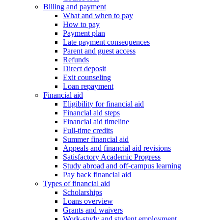
Billing and payment
What and when to pay
How to pay
Payment plan
Late payment consequences
Parent and guest access
Refunds
Direct deposit
Exit counseling
Loan repayment
Financial aid
Eligibility for financial aid
Financial aid steps
Financial aid timeline
Full-time credits
Summer financial aid
Appeals and financial aid revisions
Satisfactory Academic Progress
Study abroad and off-campus learning
Pay back financial aid
Types of financial aid
Scholarships
Loans overview
Grants and waivers
Work-study and student employment