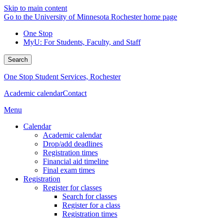
Skip to main content
Go to the University of Minnesota Rochester home page
One Stop
MyU
: For Students, Faculty, and Staff
Search
One Stop Student Services, Rochester
Academic calendar
Contact
Menu
Calendar
Academic calendar
Drop/add deadlines
Registration times
Financial aid timeline
Final exam times
Registration
Register for classes
Search for classes
Register for a class
Registration times