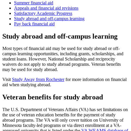
Summer financial aid
Appeals and financial aid revisions
Satisfactory Academic Progress
Study abroad and off-campus learning
Pay back financial aid
Study abroad and off-campus learning
Most types of financial aid may be used for study abroad or off-
campus learning opportunities, including grants, scholarships, and
student loans. However, National Scholarship and reciprocity
waivers do not apply to study abroad programs. Veteran benefits
may be used for study abroad.
Visit
Study Away from Rochester
for more information on financial
aid when studying abroad.
Veteran benefits for study abroad
The U.S. Department of Veterans Affairs (VA) has set limitations on
the use of veteran education benefits for the payment of study
abroad programs. The VA will only cover tuition on University of
Minnesota faculty-led programs or via direct enrollment at a VA-
approved university that is listed under the
VA WEAMS database of