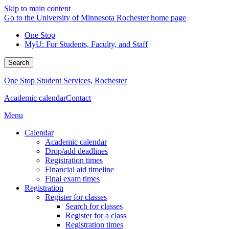
Skip to main content
Go to the University of Minnesota Rochester home page
One Stop
MyU
: For Students, Faculty, and Staff
Search
One Stop Student Services, Rochester
Academic calendar
Contact
Menu
Calendar
Academic calendar
Drop/add deadlines
Registration times
Financial aid timeline
Final exam times
Registration
Register for classes
Search for classes
Register for a class
Registration times