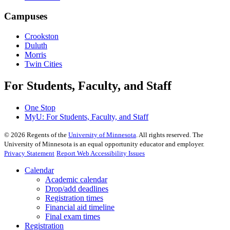
Campuses
Crookston
Duluth
Morris
Twin Cities
For Students, Faculty, and Staff
One Stop
MyU
: For Students, Faculty, and Staff
©
2026
Regents of the
University of Minnesota
. All rights reserved. The
University of Minnesota is an equal opportunity educator and employer.
Privacy Statement
Report Web Accessibility Issues
Calendar
Academic calendar
Drop/add deadlines
Registration times
Financial aid timeline
Final exam times
Registration