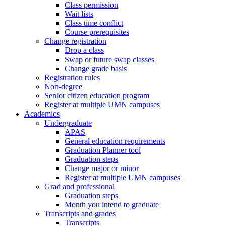
Class permission
Wait lists
Class time conflict
Course prerequisites
Change registration
Drop a class
Swap or future swap classes
Change grade basis
Registration rules
Non-degree
Senior citizen education program
Register at multiple UMN campuses
Academics
Undergraduate
APAS
General education requirements
Graduation Planner tool
Graduation steps
Change major or minor
Register at multiple UMN campuses
Grad and professional
Graduation steps
Month you intend to graduate
Transcripts and grades
Transcripts