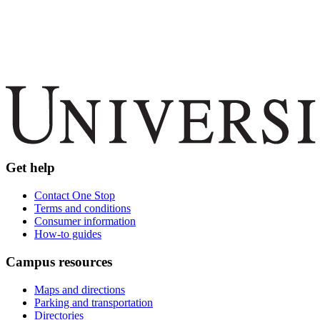
Get help
Contact One Stop
Terms and conditions
Consumer information
How-to guides
Campus resources
Maps and directions
Parking and transportation
Directories