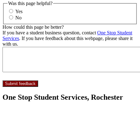
Was this page helpful?
Yes
No
How could this page be better?
If you have a student business question, contact
One Stop Student
Services
. If you have feedback about this webpage, please share it
with us.
One Stop Student Services, Rochester