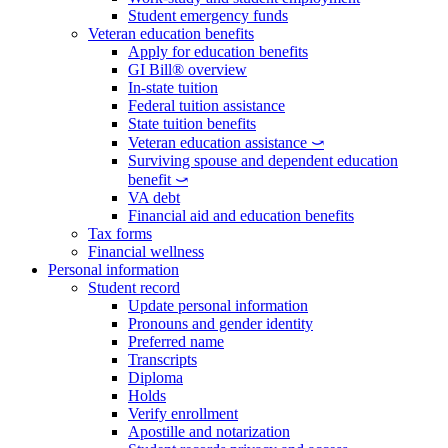
Student emergency funds
Veteran education benefits
Apply for education benefits
GI Bill® overview
In-state tuition
Federal tuition assistance
State tuition benefits
Veteran education assistance ⤻
Surviving spouse and dependent education
benefit ⤻
VA debt
Financial aid and education benefits
Tax forms
Financial wellness
Personal information
Student record
Update personal information
Pronouns and gender identity
Preferred name
Transcripts
Diploma
Holds
Verify enrollment
Apostille and notarization