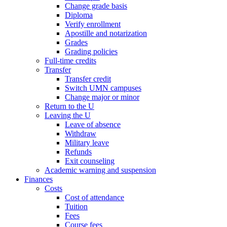
Change grade basis
Diploma
Verify enrollment
Apostille and notarization
Grades
Grading policies
Full-time credits
Transfer
Transfer credit
Switch UMN campuses
Change major or minor
Return to the U
Leaving the U
Leave of absence
Withdraw
Military leave
Refunds
Exit counseling
Academic warning and suspension
Finances
Costs
Cost of attendance
Tuition
Fees
Course fees