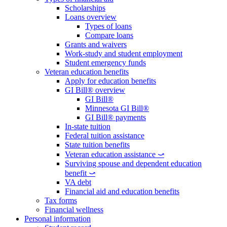
Scholarships
Loans overview
Types of loans
Compare loans
Grants and waivers
Work-study and student employment
Student emergency funds
Veteran education benefits
Apply for education benefits
GI Bill® overview
GI Bill®
Minnesota GI Bill®
GI Bill® payments
In-state tuition
Federal tuition assistance
State tuition benefits
Veteran education assistance ⤻
Surviving spouse and dependent education
benefit ⤻
VA debt
Financial aid and education benefits
Tax forms
Financial wellness
Personal information