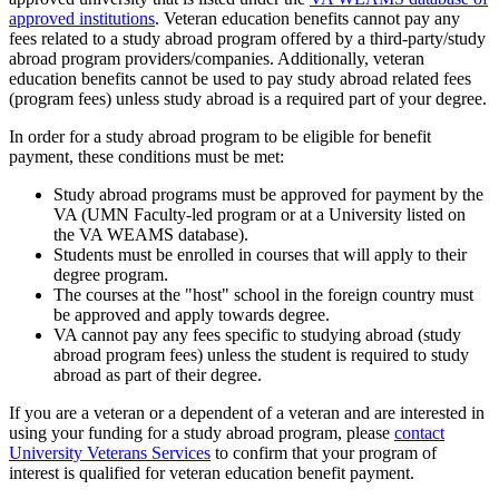
approved institutions
. Veteran education benefits cannot pay any
fees related to a study abroad program offered by a third-party/study
abroad program providers/companies. Additionally, veteran
education benefits cannot be used to pay study abroad related fees
(program fees) unless study abroad is a required part of your degree.
In order for a study abroad program to be eligible for benefit
payment, these conditions must be met:
Study abroad programs must be approved for payment by the
VA (UMN Faculty-led program or at a University listed on
the VA WEAMS database).
Students must be enrolled in courses that will apply to their
degree program.
The courses at the "host" school in the foreign country must
be approved and apply towards degree.
VA cannot pay any fees specific to studying abroad (study
abroad program fees) unless the student is required to study
abroad as part of their degree.
If you are a veteran or a dependent of a veteran and are interested in
using your funding for a study abroad program, please
contact
University Veterans Services
to confirm that your program of
interest is qualified for veteran education benefit payment.