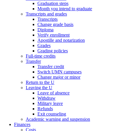
Graduation steps
Month you intend to graduate
Transcripts and grades
Transcripts
Change grade basis
Diploma
Verify enrollment
Apostille and notarization
Grades
Grading policies
Full-time credits
Transfer
Transfer credit
Switch UMN campuses
Change major or minor
Return to the U
Leaving the U
Leave of absence
Withdraw
Military leave
Refunds
Exit counseling
Academic warning and suspension
Finances
Costs