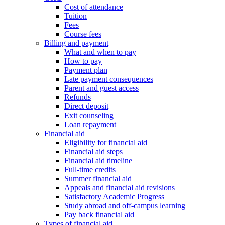
Cost of attendance
Tuition
Fees
Course fees
Billing and payment
What and when to pay
How to pay
Payment plan
Late payment consequences
Parent and guest access
Refunds
Direct deposit
Exit counseling
Loan repayment
Financial aid
Eligibility for financial aid
Financial aid steps
Financial aid timeline
Full-time credits
Summer financial aid
Appeals and financial aid revisions
Satisfactory Academic Progress
Study abroad and off-campus learning
Pay back financial aid
Types of financial aid