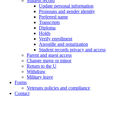
Student record
Update personal information
Pronouns and gender identity
Preferred name
Transcripts
Diploma
Holds
Verify enrollment
Apostille and notarization
Student records privacy and access
Parent and guest access
Change major or minor
Return to the U
Withdraw
Military leave
Forms
Veterans policies and compliance
Contact