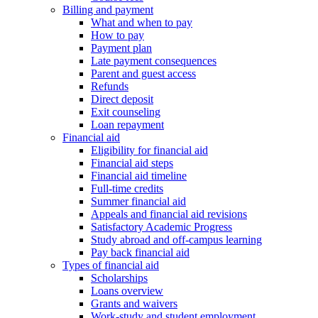
Billing and payment
What and when to pay
How to pay
Payment plan
Late payment consequences
Parent and guest access
Refunds
Direct deposit
Exit counseling
Loan repayment
Financial aid
Eligibility for financial aid
Financial aid steps
Financial aid timeline
Full-time credits
Summer financial aid
Appeals and financial aid revisions
Satisfactory Academic Progress
Study abroad and off-campus learning
Pay back financial aid
Types of financial aid
Scholarships
Loans overview
Grants and waivers
Work-study and student employment