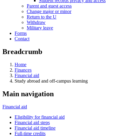
Student records privacy and access
Parent and guest access
Change major or minor
Return to the U
Withdraw
Military leave
Forms
Contact
Breadcrumb
Home
Finances
Financial aid
Study abroad and off-campus learning
Main navigation
Financial aid
Eligibility for financial aid
Financial aid steps
Financial aid timeline
Full-time credits