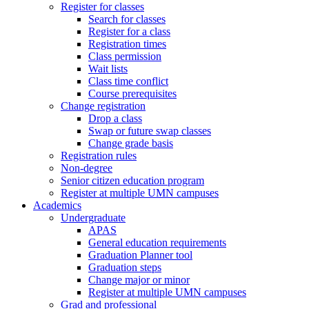
Register for classes
Search for classes
Register for a class
Registration times
Class permission
Wait lists
Class time conflict
Course prerequisites
Change registration
Drop a class
Swap or future swap classes
Change grade basis
Registration rules
Non-degree
Senior citizen education program
Register at multiple UMN campuses
Academics
Undergraduate
APAS
General education requirements
Graduation Planner tool
Graduation steps
Change major or minor
Register at multiple UMN campuses
Grad and professional