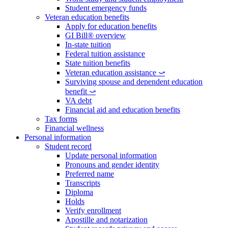
Student emergency funds
Veteran education benefits
Apply for education benefits
GI Bill® overview
In-state tuition
Federal tuition assistance
State tuition benefits
Veteran education assistance ⤻
Surviving spouse and dependent education
benefit ⤻
VA debt
Financial aid and education benefits
Tax forms
Financial wellness
Personal information
Student record
Update personal information
Pronouns and gender identity
Preferred name
Transcripts
Diploma
Holds
Verify enrollment
Apostille and notarization