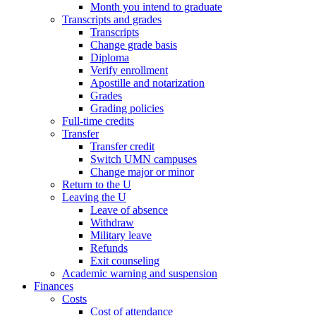
Month you intend to graduate
Transcripts and grades
Transcripts
Change grade basis
Diploma
Verify enrollment
Apostille and notarization
Grades
Grading policies
Full-time credits
Transfer
Transfer credit
Switch UMN campuses
Change major or minor
Return to the U
Leaving the U
Leave of absence
Withdraw
Military leave
Refunds
Exit counseling
Academic warning and suspension
Finances
Costs
Cost of attendance