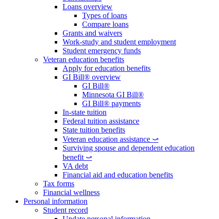
Loans overview
Types of loans
Compare loans
Grants and waivers
Work-study and student employment
Student emergency funds
Veteran education benefits
Apply for education benefits
GI Bill® overview
GI Bill®
Minnesota GI Bill®
GI Bill® payments
In-state tuition
Federal tuition assistance
State tuition benefits
Veteran education assistance ⤻
Surviving spouse and dependent education
benefit ⤻
VA debt
Financial aid and education benefits
Tax forms
Financial wellness
Personal information
Student record
Update personal information