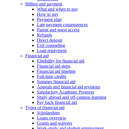
Billing and payment
What and when to pay
How to pay
Payment plan
Late payment consequences
Parent and guest access
Refunds
Direct deposit
Exit counseling
Loan repayment
Financial aid
Eligibility for financial aid
Financial aid steps
Financial aid timeline
Full-time credits
Summer financial aid
Appeals and financial aid revisions
Satisfactory Academic Progress
Study abroad and off-campus learning
Pay back financial aid
Types of financial aid
Scholarships
Loans overview
Grants and waivers
Work-study and student employment