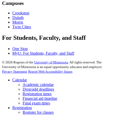
Campuses
Crookston
Duluth
Morris
Twin Cities
For Students, Faculty, and Staff
One Stop
MyU
: For Students, Faculty, and Staff
©
2026
Regents of the
University of Minnesota
. All rights reserved. The
University of Minnesota is an equal opportunity educator and employer.
Privacy Statement
Report Web Accessibility Issues
Calendar
Academic calendar
Drop/add deadlines
Registration times
Financial aid timeline
Final exam times
Registration
Register for classes