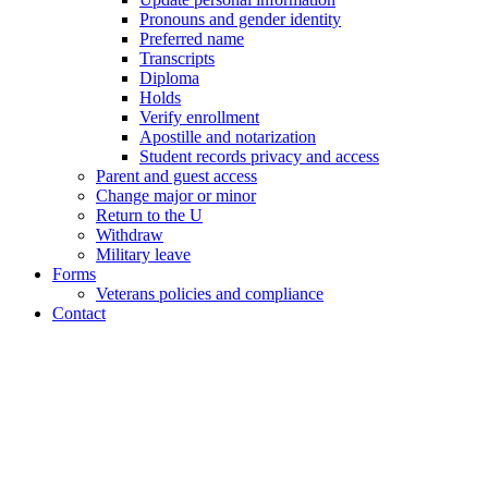
Pronouns and gender identity
Preferred name
Transcripts
Diploma
Holds
Verify enrollment
Apostille and notarization
Student records privacy and access
Parent and guest access
Change major or minor
Return to the U
Withdraw
Military leave
Forms
Veterans policies and compliance
Contact