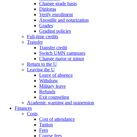
Change grade basis
Diploma
Verify enrollment
Apostille and notarization
Grades
Grading policies
Full-time credits
Transfer
Transfer credit
Switch UMN campuses
Change major or minor
Return to the U
Leaving the U
Leave of absence
Withdraw
Military leave
Refunds
Exit counseling
Academic warning and suspension
Finances
Costs
Cost of attendance
Tuition
Fees
Course fees