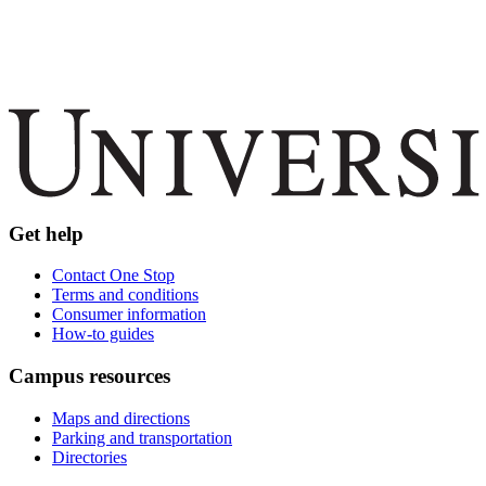
Get help
Contact One Stop
Terms and conditions
Consumer information
How-to guides
Campus resources
Maps and directions
Parking and transportation
Directories