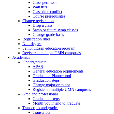
Class permission
Wait lists
Class time conflict
Course prerequisites
Change registration
Drop a class
Swap or future swap classes
Change grade basis
Registration rules
Non-degree
Senior citizen education program
Register at multiple UMN campuses
Academics
Undergraduate
APAS
General education requirements
Graduation Planner tool
Graduation steps
Change major or minor
Register at multiple UMN campuses
Grad and professional
Graduation steps
Month you intend to graduate
Transcripts and grades
Transcripts