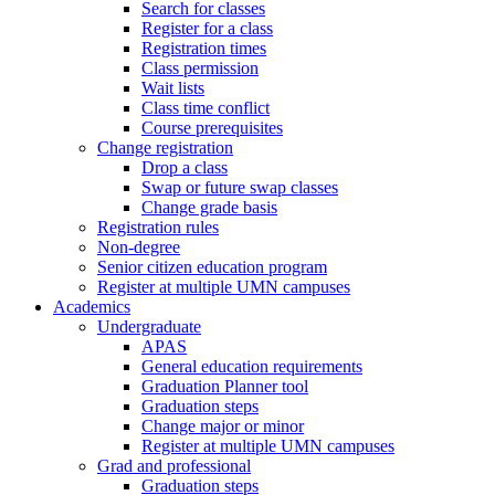
Search for classes
Register for a class
Registration times
Class permission
Wait lists
Class time conflict
Course prerequisites
Change registration
Drop a class
Swap or future swap classes
Change grade basis
Registration rules
Non-degree
Senior citizen education program
Register at multiple UMN campuses
Academics
Undergraduate
APAS
General education requirements
Graduation Planner tool
Graduation steps
Change major or minor
Register at multiple UMN campuses
Grad and professional
Graduation steps