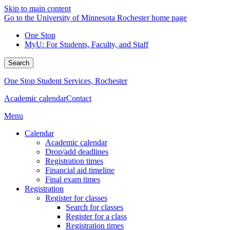
Skip to main content
Go to the University of Minnesota Rochester home page
One Stop
MyU
: For Students, Faculty, and Staff
Search
One Stop Student Services, Rochester
Academic calendar
Contact
Menu
Calendar
Academic calendar
Drop/add deadlines
Registration times
Financial aid timeline
Final exam times
Registration
Register for classes
Search for classes
Register for a class
Registration times