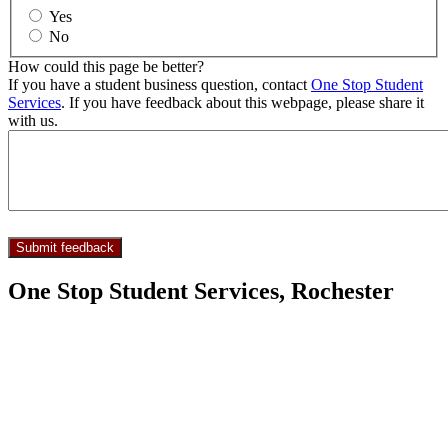
Yes
No
How could this page be better?
If you have a student business question, contact
One Stop Student
Services
. If you have feedback about this webpage, please share it
with us.
One Stop Student Services, Rochester