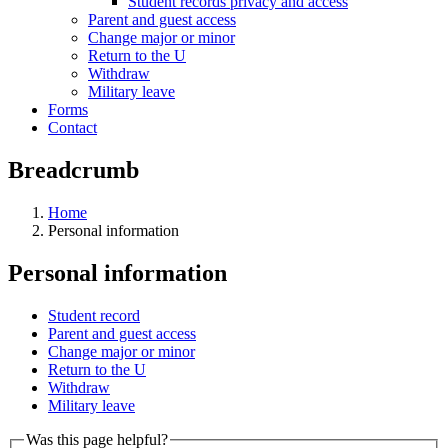
Student records privacy and access
Parent and guest access
Change major or minor
Return to the U
Withdraw
Military leave
Forms
Contact
Breadcrumb
Home
Personal information
Personal information
Student record
Parent and guest access
Change major or minor
Return to the U
Withdraw
Military leave
Was this page helpful?