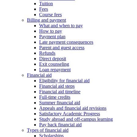
Tuition
Fees
Course fees
Billing and payment
What and when to pay
How to pay
Payment plan
Late payment consequences
Parent and guest access
Refunds
Direct deposit
Exit counseling
Loan repayment
Financial aid
Eligibility for financial aid
Financial aid steps
Financial aid timeline
Full-time credits
Summer financial aid
Appeals and financial aid revisions
Satisfactory Academic Progress
Study abroad and off-campus learning
Pay back financial aid
Types of financial aid
Scholarships