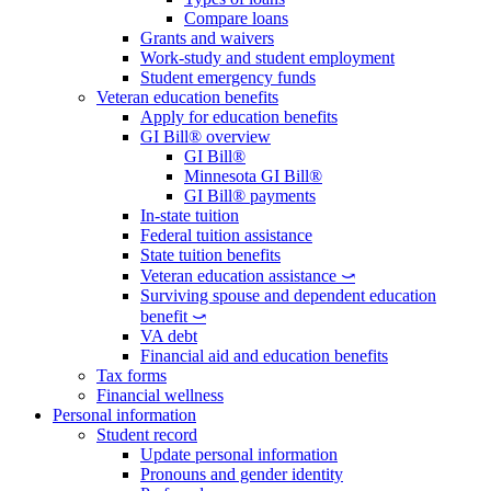
Compare loans
Grants and waivers
Work-study and student employment
Student emergency funds
Veteran education benefits
Apply for education benefits
GI Bill® overview
GI Bill®
Minnesota GI Bill®
GI Bill® payments
In-state tuition
Federal tuition assistance
State tuition benefits
Veteran education assistance ⤻
Surviving spouse and dependent education
benefit ⤻
VA debt
Financial aid and education benefits
Tax forms
Financial wellness
Personal information
Student record
Update personal information
Pronouns and gender identity