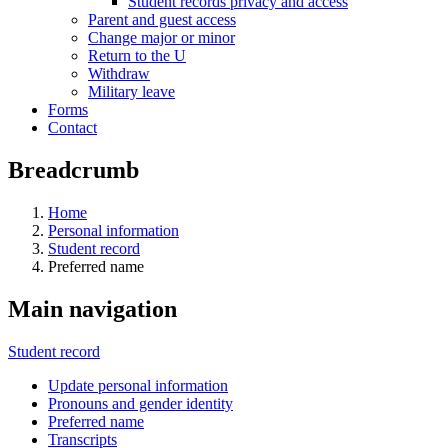
Student records privacy and access
Parent and guest access
Change major or minor
Return to the U
Withdraw
Military leave
Forms
Contact
Breadcrumb
Home
Personal information
Student record
Preferred name
Main navigation
Student record
Update personal information
Pronouns and gender identity
Preferred name
Transcripts