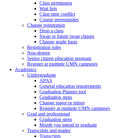
Class permission
Wait lists
Class time conflict
Course prerequisites
Change registration
Drop a class
Swap or future swap classes
Change grade basis
Registration rules
Non-degree
Senior citizen education program
Register at multiple UMN campuses
Academics
Undergraduate
APAS
General education requirements
Graduation Planner tool
Graduation steps
Change major or minor
Register at multiple UMN campuses
Grad and professional
Graduation steps
Month you intend to graduate
Transcripts and grades
Transcripts