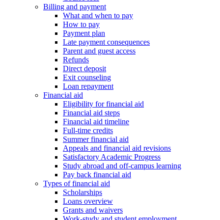
Billing and payment
What and when to pay
How to pay
Payment plan
Late payment consequences
Parent and guest access
Refunds
Direct deposit
Exit counseling
Loan repayment
Financial aid
Eligibility for financial aid
Financial aid steps
Financial aid timeline
Full-time credits
Summer financial aid
Appeals and financial aid revisions
Satisfactory Academic Progress
Study abroad and off-campus learning
Pay back financial aid
Types of financial aid
Scholarships
Loans overview
Grants and waivers
Work-study and student employment