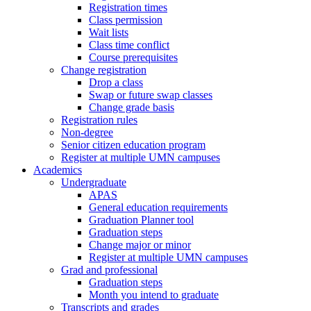
Registration times
Class permission
Wait lists
Class time conflict
Course prerequisites
Change registration
Drop a class
Swap or future swap classes
Change grade basis
Registration rules
Non-degree
Senior citizen education program
Register at multiple UMN campuses
Academics
Undergraduate
APAS
General education requirements
Graduation Planner tool
Graduation steps
Change major or minor
Register at multiple UMN campuses
Grad and professional
Graduation steps
Month you intend to graduate
Transcripts and grades