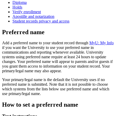
Diploma
Holds
Verify enrollment
Apostille and notarization
Student records privacy and access
Preferred name
Add a preferred name to your student record through
MyU: My Info
if you want the University to use your preferred name in
communications and reporting whenever available. University
systems using preferred name require at least 24 hours to update
changes. Your preferred name will appear to parents and/or guests if
you grant them access to information on your student record. Your
primary/legal name may also appear.
Your primary/legal name is the default the University uses if no
preferred name is submitted. Note that it is not possible to choose
which systems from the lists below use preferred name and which
use primary/legal name.
How to set a preferred name