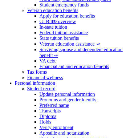
Student emergency funds
Veteran education benefits
Apply for education benefits
GI Bill® overview
In-state tuition
Federal tuition assistance
State tuition benefits
Veteran education assistance ⤻
Surviving spouse and dependent education
benefit ⤻
VA debt
Financial aid and education benefits
Tax forms
Financial wellness
Personal information
Student record
Update personal information
Pronouns and gender identity
Preferred name
Transcripts
Diploma
Holds
Verify enrollment
Apostille and notarization