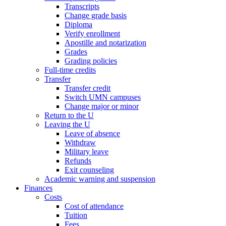
Transcripts
Change grade basis
Diploma
Verify enrollment
Apostille and notarization
Grades
Grading policies
Full-time credits
Transfer
Transfer credit
Switch UMN campuses
Change major or minor
Return to the U
Leaving the U
Leave of absence
Withdraw
Military leave
Refunds
Exit counseling
Academic warning and suspension
Finances
Costs
Cost of attendance
Tuition
Fees