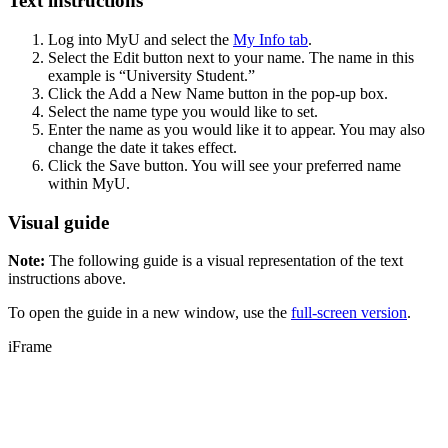
Text instructions
Log into MyU and select the
My Info tab
.
Select the Edit button next to your name. The name in this
example is “University Student.”
Click the Add a New Name button in the pop-up box.
Select the name type you would like to set.
Enter the name as you would like it to appear. You may also
change the date it takes effect.
Click the Save button. You will see your preferred name
within MyU.
Visual guide
Note:
The following guide is a visual representation of the text
instructions above.
To open the guide in a new window, use the
full-screen version
.
iFrame