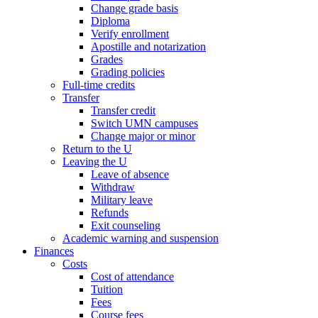
Change grade basis
Diploma
Verify enrollment
Apostille and notarization
Grades
Grading policies
Full-time credits
Transfer
Transfer credit
Switch UMN campuses
Change major or minor
Return to the U
Leaving the U
Leave of absence
Withdraw
Military leave
Refunds
Exit counseling
Academic warning and suspension
Finances
Costs
Cost of attendance
Tuition
Fees
Course fees