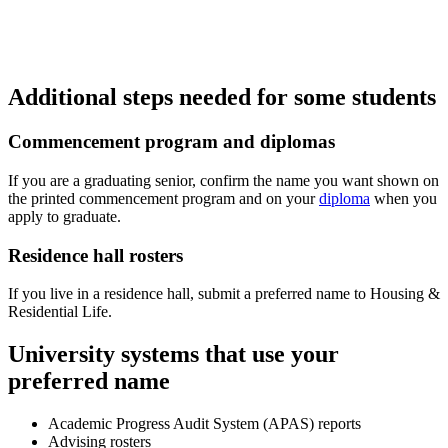
Additional steps needed for some students
Commencement program and diplomas
If you are a graduating senior, confirm the name you want shown on
the printed commencement program and on your
diploma
when you
apply to graduate.
Residence hall rosters
If you live in a residence hall, submit a preferred name to Housing &
Residential Life.
University systems that use your
preferred name
Academic Progress Audit System (APAS) reports
Advising rosters