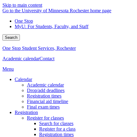
Skip to main content
Go to the University of Minnesota Rochester home page
One Stop
MyU
: For Students, Faculty, and Staff
Search
One Stop Student Services, Rochester
Academic calendar
Contact
Menu
Calendar
Academic calendar
Drop/add deadlines
Registration times
Financial aid timeline
Final exam times
Registration
Register for classes
Search for classes
Register for a class
Registration times