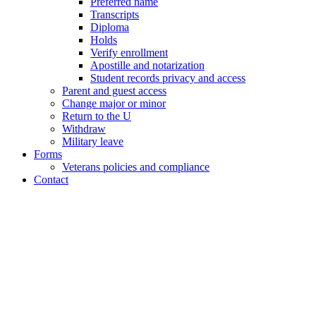
Preferred name
Transcripts
Diploma
Holds
Verify enrollment
Apostille and notarization
Student records privacy and access
Parent and guest access
Change major or minor
Return to the U
Withdraw
Military leave
Forms
Veterans policies and compliance
Contact