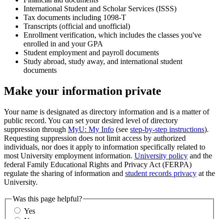
International Student and Scholar Services (ISSS)
Tax documents including 1098-T
Transcripts (official and unofficial)
Enrollment verification, which includes the classes you've
enrolled in and your GPA
Student employment and payroll documents
Study abroad, study away, and international student
documents
Make your information private
Your name is designated as directory information and is a matter of
public record. You can set your desired level of directory
suppression through
MyU: My Info
(see
step-by-step instructions
).
Requesting suppression does not limit access by authorized
individuals, nor does it apply to information specifically related to
most University employment information.
University policy
and the
federal Family Educational Rights and Privacy Act (FERPA)
regulate the sharing of information and
student records privacy
at the
University.
Was this page helpful?
Yes