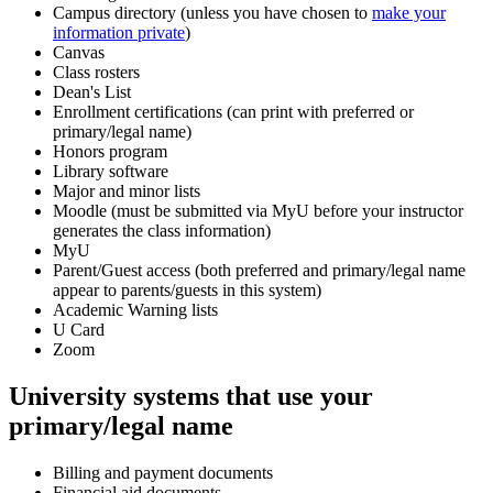
Campus directory (unless you have chosen to
make your
information private
)
Canvas
Class rosters
Dean's List
Enrollment certifications (can print with preferred or
primary/legal name)
Honors program
Library software
Major and minor lists
Moodle (must be submitted via MyU before your instructor
generates the class information)
MyU
Parent/Guest access (both preferred and primary/legal name
appear to parents/guests in this system)
Academic Warning lists
U Card
Zoom
University systems that use your
primary/legal name
Billing and payment documents
Financial aid documents