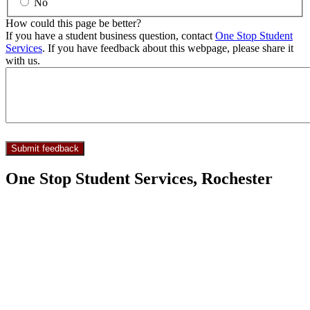
No
How could this page be better?
If you have a student business question, contact
One Stop Student
Services
. If you have feedback about this webpage, please share it
with us.
One Stop Student Services, Rochester