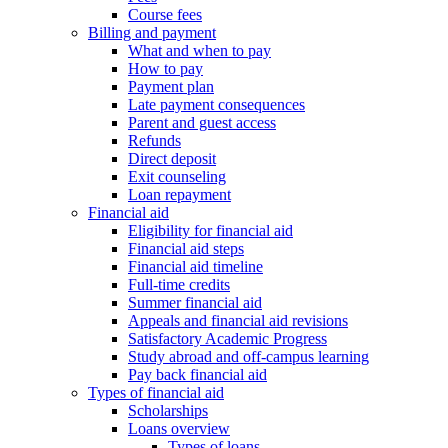
Course fees
Billing and payment
What and when to pay
How to pay
Payment plan
Late payment consequences
Parent and guest access
Refunds
Direct deposit
Exit counseling
Loan repayment
Financial aid
Eligibility for financial aid
Financial aid steps
Financial aid timeline
Full-time credits
Summer financial aid
Appeals and financial aid revisions
Satisfactory Academic Progress
Study abroad and off-campus learning
Pay back financial aid
Types of financial aid
Scholarships
Loans overview
Types of loans