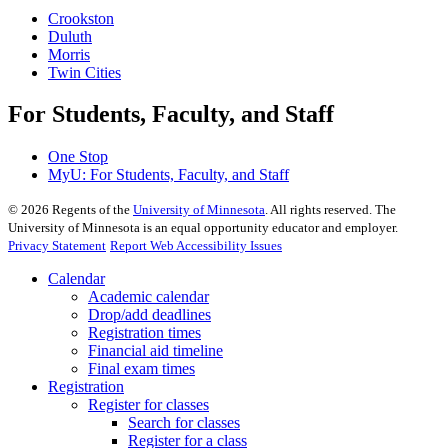
Crookston
Duluth
Morris
Twin Cities
For Students, Faculty, and Staff
One Stop
MyU
: For Students, Faculty, and Staff
©
2026
Regents of the
University of Minnesota
. All rights reserved. The
University of Minnesota is an equal opportunity educator and employer.
Privacy Statement
Report Web Accessibility Issues
Calendar
Academic calendar
Drop/add deadlines
Registration times
Financial aid timeline
Final exam times
Registration
Register for classes
Search for classes
Register for a class