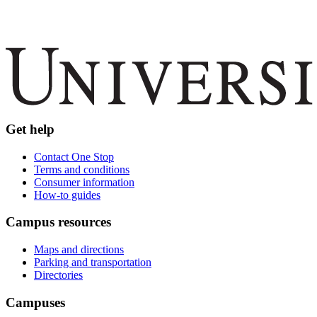
Get help
Contact One Stop
Terms and conditions
Consumer information
How-to guides
Campus resources
Maps and directions
Parking and transportation
Directories
Campuses