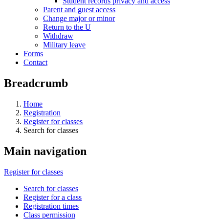
Student records privacy and access
Parent and guest access
Change major or minor
Return to the U
Withdraw
Military leave
Forms
Contact
Breadcrumb
Home
Registration
Register for classes
Search for classes
Main navigation
Register for classes
Search for classes
Register for a class
Registration times
Class permission