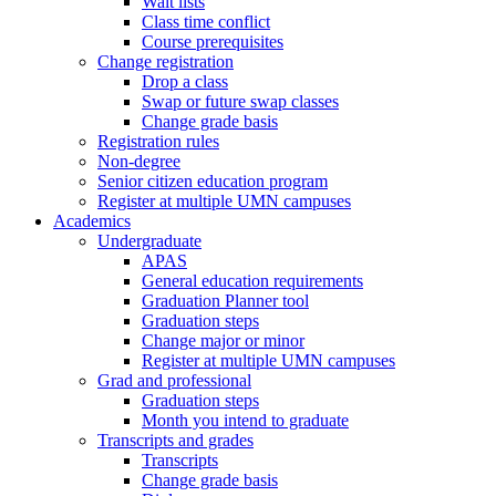
Wait lists
Class time conflict
Course prerequisites
Change registration
Drop a class
Swap or future swap classes
Change grade basis
Registration rules
Non-degree
Senior citizen education program
Register at multiple UMN campuses
Academics
Undergraduate
APAS
General education requirements
Graduation Planner tool
Graduation steps
Change major or minor
Register at multiple UMN campuses
Grad and professional
Graduation steps
Month you intend to graduate
Transcripts and grades
Transcripts
Change grade basis