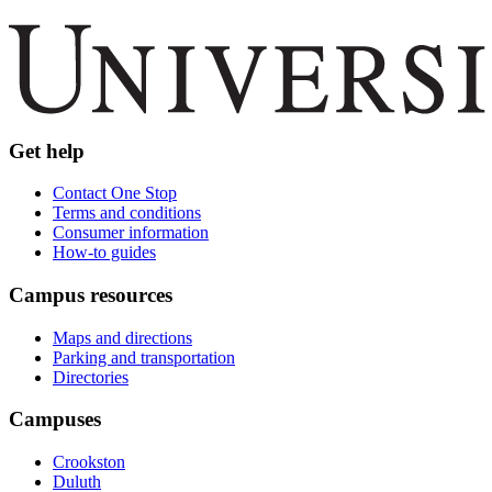
Get help
Contact One Stop
Terms and conditions
Consumer information
How-to guides
Campus resources
Maps and directions
Parking and transportation
Directories
Campuses
Crookston
Duluth