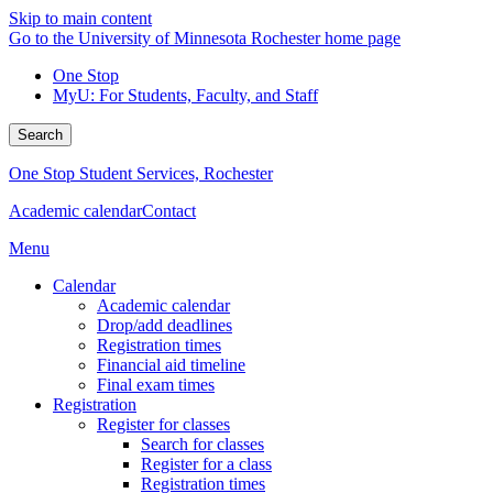
Skip to main content
Go to the University of Minnesota Rochester home page
One Stop
MyU
: For Students, Faculty, and Staff
Search
One Stop Student Services, Rochester
Academic calendar
Contact
Menu
Calendar
Academic calendar
Drop/add deadlines
Registration times
Financial aid timeline
Final exam times
Registration
Register for classes
Search for classes
Register for a class
Registration times