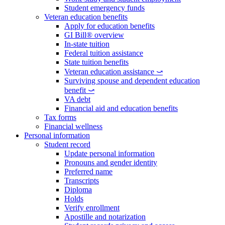
Student emergency funds
Veteran education benefits
Apply for education benefits
GI Bill® overview
In-state tuition
Federal tuition assistance
State tuition benefits
Veteran education assistance ⤻
Surviving spouse and dependent education
benefit ⤻
VA debt
Financial aid and education benefits
Tax forms
Financial wellness
Personal information
Student record
Update personal information
Pronouns and gender identity
Preferred name
Transcripts
Diploma
Holds
Verify enrollment
Apostille and notarization