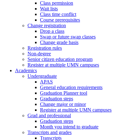
Class permission
Wait lists
Class time conflict
Course prerequisites
Change registration
Drop a class
Swap or future swap classes
Change grade basis
Registration rules
Non-degree
Senior citizen education program
Register at multiple UMN campuses
Academics
Undergraduate
APAS
General education requirements
Graduation Planner tool
Graduation steps
Change major or minor
Register at multiple UMN campuses
Grad and professional
Graduation steps
Month you intend to graduate
Transcripts and grades
Transcripts