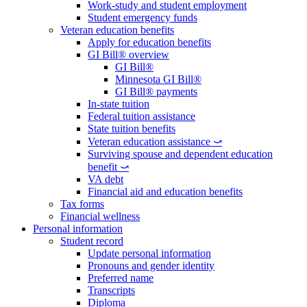
Work-study and student employment
Student emergency funds
Veteran education benefits
Apply for education benefits
GI Bill® overview
GI Bill®
Minnesota GI Bill®
GI Bill® payments
In-state tuition
Federal tuition assistance
State tuition benefits
Veteran education assistance ⤻
Surviving spouse and dependent education
benefit ⤻
VA debt
Financial aid and education benefits
Tax forms
Financial wellness
Personal information
Student record
Update personal information
Pronouns and gender identity
Preferred name
Transcripts
Diploma