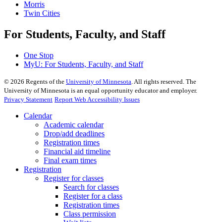
Morris
Twin Cities
For Students, Faculty, and Staff
One Stop
MyU
: For Students, Faculty, and Staff
©
2026
Regents of the
University of Minnesota
. All rights reserved. The
University of Minnesota is an equal opportunity educator and employer.
Privacy Statement
Report Web Accessibility Issues
Calendar
Academic calendar
Drop/add deadlines
Registration times
Financial aid timeline
Final exam times
Registration
Register for classes
Search for classes
Register for a class
Registration times
Class permission