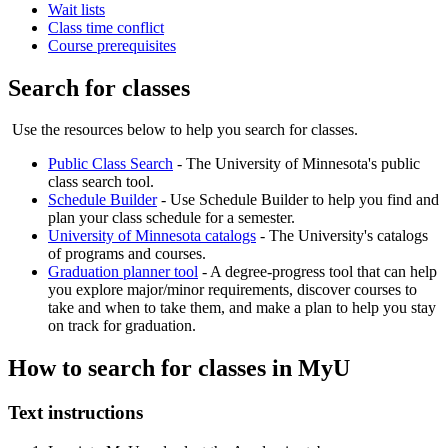
Wait lists
Class time conflict
Course prerequisites
Search for classes
Use the resources below to help you search for classes.
Public Class Search
- The University of Minnesota's public
class search tool.
Schedule Builder
- Use Schedule Builder to help you find and
plan your class schedule for a semester.
University of Minnesota catalogs
- The University's catalogs
of programs and courses.
Graduation planner tool
- A degree-progress tool that can help
you explore major/minor requirements, discover courses to
take and when to take them, and make a plan to help you stay
on track for graduation.
How to search for classes in MyU
Text instructions