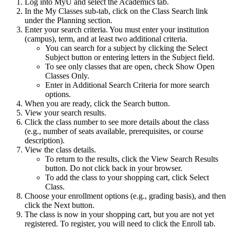
Log into MyU and select the Academics tab.
In the My Classes sub-tab, click on the Class Search link
under the Planning section.
Enter your search criteria. You must enter your institution
(campus), term, and at least two additional criteria.
You can search for a subject by clicking the Select
Subject button or entering letters in the Subject field.
To see only classes that are open, check Show Open
Classes Only.
Enter in Additional Search Criteria for more search
options.
When you are ready, click the Search button.
View your search results.
Click the class number to see more details about the class
(e.g., number of seats available, prerequisites, or course
description).
View the class details.
To return to the results, click the View Search Results
button. Do not click back in your browser.
To add the class to your shopping cart, click Select
Class.
Choose your enrollment options (e.g., grading basis), and then
click the Next button.
The class is now in your shopping cart, but you are not yet
registered. To register, you will need to click the Enroll tab.