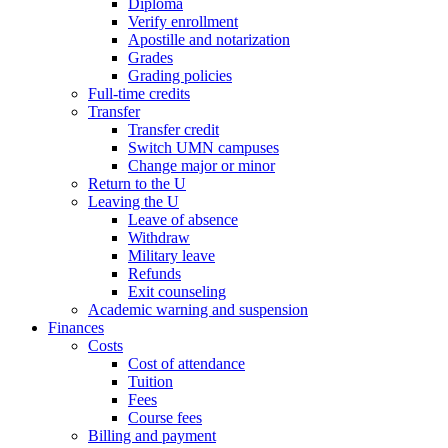
Diploma
Verify enrollment
Apostille and notarization
Grades
Grading policies
Full-time credits
Transfer
Transfer credit
Switch UMN campuses
Change major or minor
Return to the U
Leaving the U
Leave of absence
Withdraw
Military leave
Refunds
Exit counseling
Academic warning and suspension
Finances
Costs
Cost of attendance
Tuition
Fees
Course fees
Billing and payment