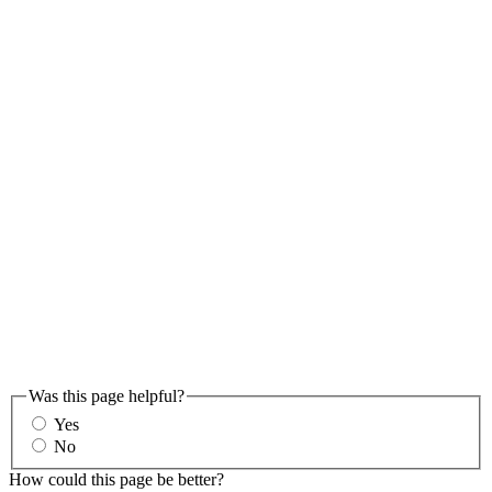
Was this page helpful?
Yes
No
How could this page be better?