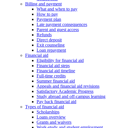
Billing and payment
What and when to pay
How to pay
Payment plan
Late payment consequences
Parent and guest access
Refunds
Direct deposit
Exit counseling
Loan repayment
Financial aid
Eligibility for financial aid
Financial aid steps
Financial aid timeline
Full-time credits
Summer financial aid
Appeals and financial aid revisions
Satisfactory Academic Progress
Study abroad and off-campus learning
Pay back financial aid
Types of financial aid
Scholarships
Loans overview
Grants and waivers
Work-study and student employment