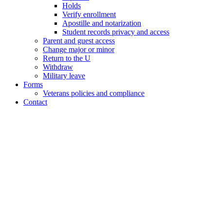
Holds
Verify enrollment
Apostille and notarization
Student records privacy and access
Parent and guest access
Change major or minor
Return to the U
Withdraw
Military leave
Forms
Veterans policies and compliance
Contact