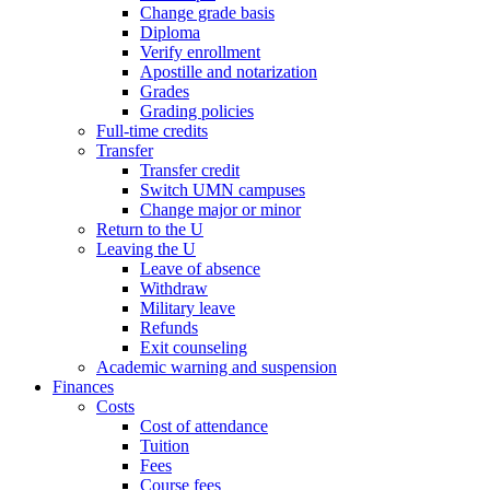
Change grade basis
Diploma
Verify enrollment
Apostille and notarization
Grades
Grading policies
Full-time credits
Transfer
Transfer credit
Switch UMN campuses
Change major or minor
Return to the U
Leaving the U
Leave of absence
Withdraw
Military leave
Refunds
Exit counseling
Academic warning and suspension
Finances
Costs
Cost of attendance
Tuition
Fees
Course fees