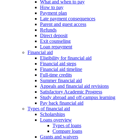
What and when to pay
How to pay
Payment plan
Late payment consequences
Parent and guest access
Refunds
Direct deposit
Exit counseling
Loan repayment
Financial aid
Eligibility for financial aid
Financial aid steps
Financial aid timeline
Full-time credits
Summer financial aid
Appeals and financial aid revisions
Satisfactory Academic Progress
Study abroad and off-campus learning
Pay back financial aid
Types of financial aid
Scholarships
Loans overview
Types of loans
Compare loans
Grants and waivers