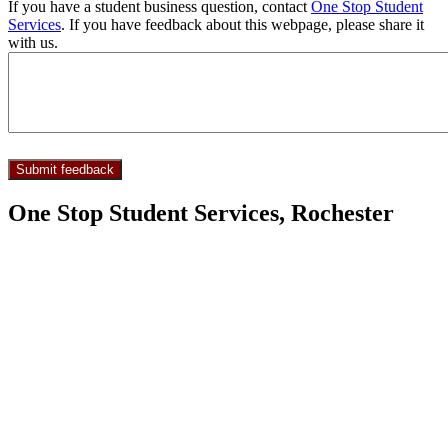
If you have a student business question, contact
One Stop Student
Services
. If you have feedback about this webpage, please share it
with us.
One Stop Student Services, Rochester