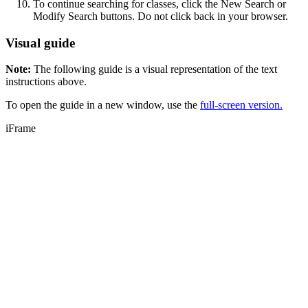
To continue searching for classes, click the New Search or
Modify Search buttons. Do not click back in your browser.
Visual guide
Note:
The following guide is a visual representation of the text
instructions above.
To open the guide in a new window, use the
full-screen version.
iFrame